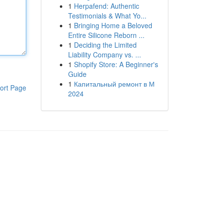
1
Herpafend: Authentic
Testimonials & What Yo...
1
Bringing Home a Beloved
Entire Silicone Reborn ...
1
Deciding the Limited
Liability Company vs. ...
1
Shopify Store: A Beginner's
Guide
1
Капитальный ремонт в М
ort Page
2024