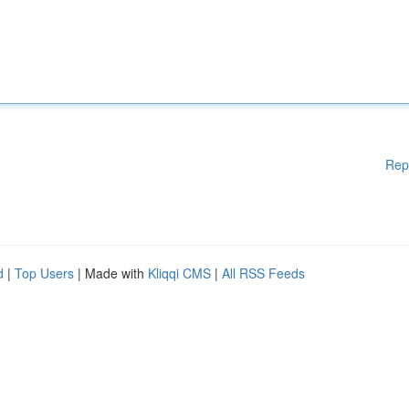
Rep
d
|
Top Users
| Made with
Kliqqi CMS
|
All RSS Feeds