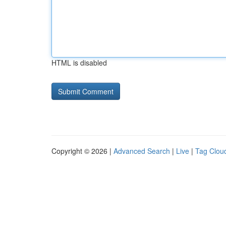
HTML is disabled
Copyright © 2026 |
Advanced Search
|
Live
|
Tag Clou