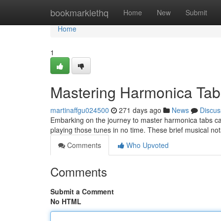
Home
bookmarklethq
Home
New
Submit
Home
1
Mastering Harmonica Tab
martinaffgu024500
271 days ago
News
Discus
Embarking on the journey to master harmonica tabs can 
playing those tunes in no time. These brief musical no
Comments
Who Upvoted
Comments
Submit a Comment
No HTML