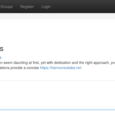
Groups
Register
Login
s
s
seem daunting at first, yet with dedication and the right approach, you
tations provide a concise
https://harmonicatabs.net