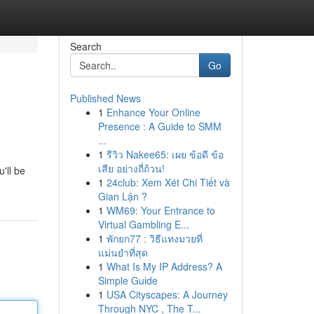
Search
Go
Published News
1
Enhance Your Online
Presence : A Guide to SMM
...
1
รีวิว Nakee65: เผย ข้อดี ข้อ
เสีย อย่างถี่ถ้วน!
'll be
1
24club: Xem Xét Chi Tiết và
Gian Lận ?
1
WM69: Your Entrance to
Virtual Gambling E...
1
พักยก77 : วิธีแทงมวยที่
แม่นยำที่สุด
1
What Is My IP Address? A
Simple Guide
1
USA Cityscapes: A Journey
Through NYC , The T...