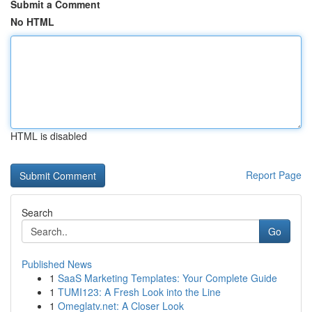
Submit a Comment
No HTML
HTML is disabled
Report Page
Search
Go
Published News
1
SaaS Marketing Templates: Your Complete Guide
1
TUMI123: A Fresh Look into the Line
1
Omeglatv.net: A Closer Look