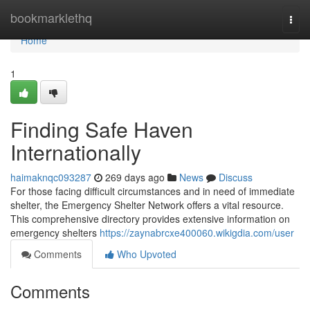
Home
bookmarklethq
Togg
navi
Home
1
Finding Safe Haven
Internationally
haimaknqc093287
269 days ago
News
Discuss
For those facing difficult circumstances and in need of immediate
shelter, the Emergency Shelter Network offers a vital resource.
This comprehensive directory provides extensive information on
emergency shelters
https://zaynabrcxe400060.wikigdia.com/user
Comments
Who Upvoted
Comments