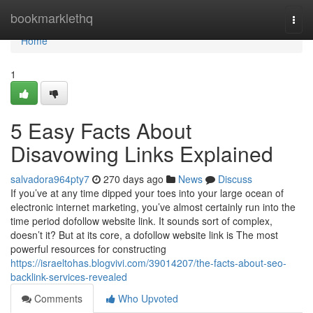
Home
bookmarklethq
Togg
navi
Home
1
5 Easy Facts About
Disavowing Links Explained
salvadora964pty7
270 days ago
News
Discuss
If you’ve at any time dipped your toes into your large ocean of
electronic internet marketing, you’ve almost certainly run into the
time period dofollow website link. It sounds sort of complex,
doesn’t it? But at its core, a dofollow website link is The most
powerful resources for constructing
https://israeltohas.blogvivi.com/39014207/the-facts-about-seo-
backlink-services-revealed
Comments
Who Upvoted