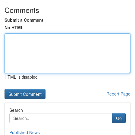
Comments
Submit a Comment
No HTML
HTML is disabled
Report Page
Search
Go
Published News