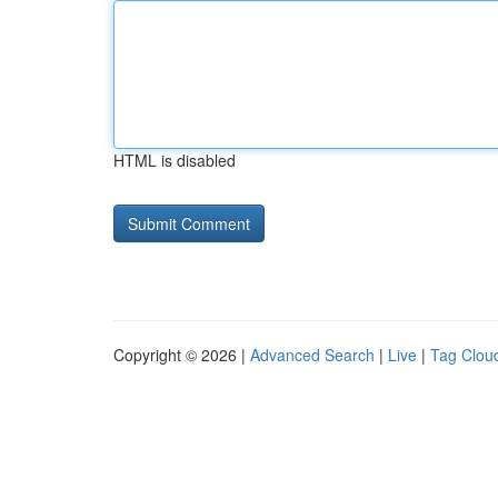
HTML is disabled
Copyright © 2026 |
Advanced Search
|
Live
|
Tag Clou