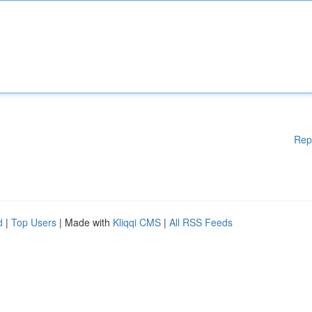
Rep
d
|
Top Users
| Made with
Kliqqi CMS
|
All RSS Feeds