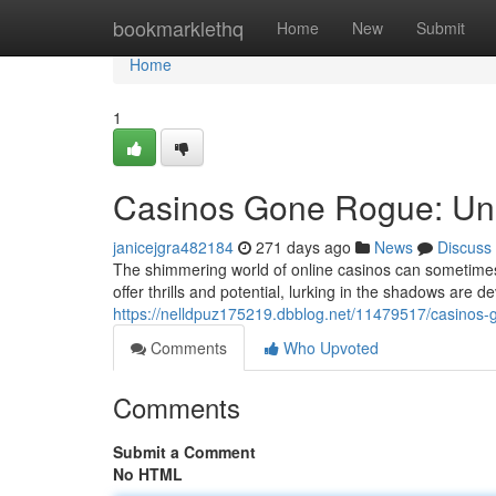
Home
bookmarklethq
Home
New
Submit
Home
1
Casinos Gone Rogue: Unm
janicejgra482184
271 days ago
News
Discuss
The shimmering world of online casinos can sometimes 
offer thrills and potential, lurking in the shadows are d
https://nelldpuz175219.dbblog.net/11479517/casinos-
Comments
Who Upvoted
Comments
Submit a Comment
No HTML