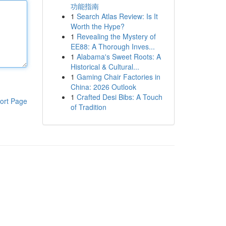
功能指南
1
Search Atlas Review: Is It
Worth the Hype?
1
Revealing the Mystery of
EE88: A Thorough Inves...
1
Alabama's Sweet Roots: A
Historical & Cultural...
1
Gaming Chair Factories in
China: 2026 Outlook
1
Crafted Desi Bibs: A Touch
ort Page
of Tradition