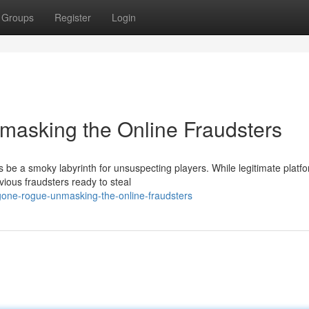
Groups
Register
Login
asking the Online Fraudsters
be a smoky labyrinth for unsuspecting players. While legitimate platf
evious fraudsters ready to steal
gone-rogue-unmasking-the-online-fraudsters