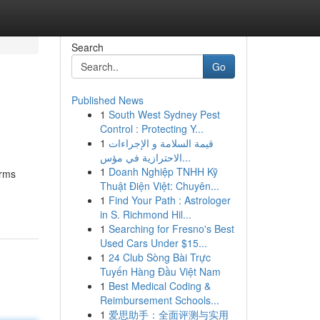
Search
Go
Published News
1
South West Sydney Pest
Control : Protecting Y...
1
قيمة السلامة و الإجراءات
الاحترازية في مؤس...
1
Doanh Nghiệp TNHH Kỹ
orms
Thuật Điện Việt: Chuyên...
1
Find Your Path : Astrologer
in S. Richmond Hil...
1
Searching for Fresno's Best
Used Cars Under $15...
1
24 Club Sòng Bài Trực
Tuyến Hàng Đầu Việt Nam
1
Best Medical Coding &
Reimbursement Schools...
1
爱思助手：全面评测与实用