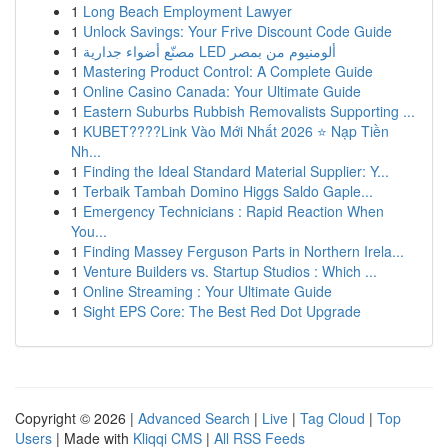
1
Long Beach Employment Lawyer
1
Unlock Savings: Your Frive Discount Code Guide
1
مصنّع أضواء جدارية LED ألومنيوم من بمصر
1
Mastering Product Control: A Complete Guide
1
Online Casino Canada: Your Ultimate Guide
1
Eastern Suburbs Rubbish Removalists Supporting ...
1
KUBET????️Link Vào Mới Nhất 2026 ⭐ Nạp Tiền
Nh...
1
Finding the Ideal Standard Material Supplier: Y...
1
Terbaik Tambah Domino Higgs Saldo Gaple...
1
Emergency Technicians : Rapid Reaction When
You...
1
Finding Massey Ferguson Parts in Northern Irela...
1
Venture Builders vs. Startup Studios : Which ...
1
Online Streaming : Your Ultimate Guide
1
Sight EPS Core: The Best Red Dot Upgrade
Copyright © 2026 |
Advanced Search
|
Live
|
Tag Cloud
|
Top
Users
| Made with
Kliqqi CMS
|
All RSS Feeds