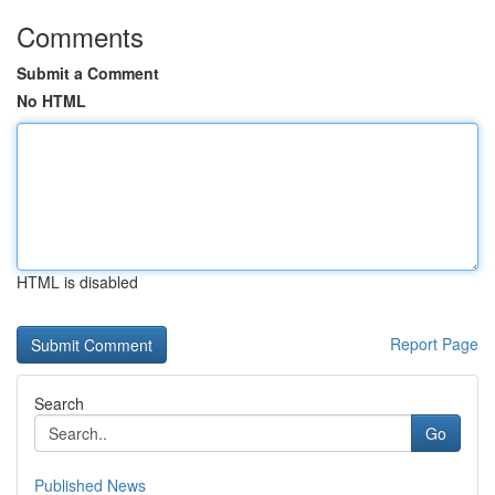
Comments
Submit a Comment
No HTML
HTML is disabled
Report Page
Search
Go
Published News