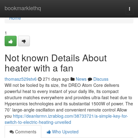
Home
bookmarklethq
Togg
navi
Home
1
Not known Details About
heater with a fan
thomasz529stv6
271 days ago
News
Discuss
Will not be fooled by its size, the DREO Atom Core delivers
powerful heat to every instant of your daily life, its compact
structure matches everywhere and provides ultra-fast heat due to
Hyperamics technologies and its substantial 1500W of power. The
70˚ large-angle oscillation and convenient remote control Allow
you
https://deanlsrmn.izrablog.com/38733721/a-simple-key-for-
switch-to-electric-heating-unveiled
Comments
Who Upvoted