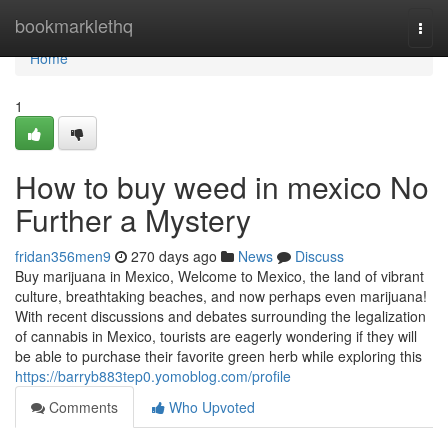
Home
bookmarklethq
Togg
navi
Home
1
How to buy weed in mexico No
Further a Mystery
fridan356men9
270 days ago
News
Discuss
Buy marijuana in Mexico, Welcome to Mexico, the land of vibrant
culture, breathtaking beaches, and now perhaps even marijuana!
With recent discussions and debates surrounding the legalization
of cannabis in Mexico, tourists are eagerly wondering if they will
be able to purchase their favorite green herb while exploring this
https://barryb883tep0.yomoblog.com/profile
Comments
Who Upvoted