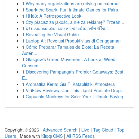
1
Why many organizations are relying on external ...
1
Spark the Spark: Fun Intimate Games for Pairs
1
HH88: A Retrospective Look
1
Czy płacisz za jakość, a nie za reklamę? Przean...
1
ผู้รับเหมาต่อเติม: มองหา ช่างมืออาชีพ ที่ใช...
1
Revealing the Visual Guide
1
Laptop AI: Revolusi Produktivitas di Genggaman
1
Cómo Preparar Tamales de Elote: La Receta
Autén...
1
Glasgow's Green Movement: A Look at Weed
Consum...
1
Discovering Pampanga's Premier Getaways: Best
E...
1
Aromatika Keria: Gia Ti Katapliktiki Atmosfera
1
ViriFlow Reviews: Can This Liquid Prostate Drop...
1
Capuchin Monkeys for Sale: Your Ultimate Buying...
Copyright © 2026 |
Advanced Search
|
Live
|
Tag Cloud
|
Top
Users
| Made with
Kliqqi CMS
|
All RSS Feeds