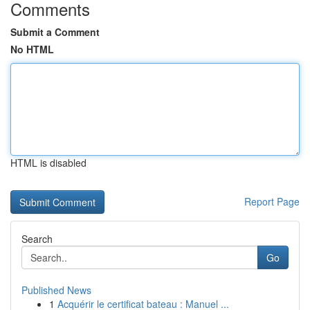
Comments
Submit a Comment
No HTML
HTML is disabled
Report Page
Search
Go
Published News
1
Acquérir le certificat bateau : Manuel ...