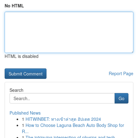
No HTML
HTML is disabled
Report Page
Search
Go
Published News
1
HITWINBET: ทางเข้าล่าสุด อัปเดต 2024
1
How to Choose Laguna Beach Auto Body Shop for
R...
1
The intriguing intersection of physics and tech...