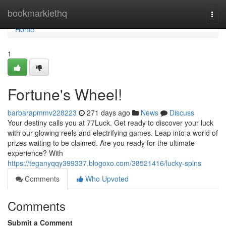
Home
bookmarklethq
Togg
navi
Home
1
Fortune's Wheel!
barbarapmmv228223
271 days ago
News
Discuss
Your destiny calls you at 77Luck. Get ready to discover your luck
with our glowing reels and electrifying games. Leap into a world of
prizes waiting to be claimed. Are you ready for the ultimate
experience? With
https://teganyqqy399337.blogoxo.com/38521416/lucky-spins
Comments
Who Upvoted
Comments
Submit a Comment