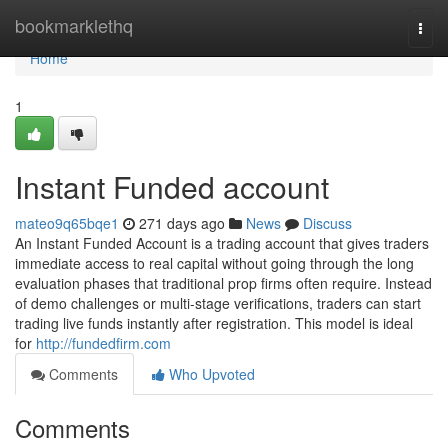
Home
bookmarklethq
Togg
navi
Home
1
Instant Funded account
mateo9q65bqe1
271 days ago
News
Discuss
An Instant Funded Account is a trading account that gives traders
immediate access to real capital without going through the long
evaluation phases that traditional prop firms often require. Instead
of demo challenges or multi-stage verifications, traders can start
trading live funds instantly after registration. This model is ideal
for
http://fundedfirm.com
Comments
Who Upvoted
Comments