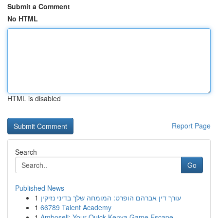
Submit a Comment
No HTML
HTML is disabled
Report Page
Search
Go
Published News
1
עורך דין אברהם הופרט: המומחה שלך בדיני נזיקין
1
66789 Talent Academy
1
Amboseli: Your Quick Kenya Game Escape