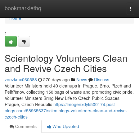
Home
bookmarklethq
Togg
navi
Home
1
Scientology Volunteers Clean
and Revive Czech Cities
zoezkmx060588
270 days ago
News
Discuss
Volunteer Ministers held 40 cleanups in Prague, Brno, Plzeň and
Pelhřimov, collecting 150 bags of waste and promoting civic pride.
Volunteer Ministers Bring New Life to Czech Public Spaces
Prague, Czech Republic
https://imogenxdyk500174.post-
blogs.com/58965637/scientology-volunteers-clean-and-revive-
czech-cities
Comments
Who Upvoted