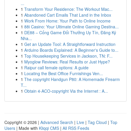
...
1
Transform Your Residence: The Workout Mac...
1
Abandoned Cart Emails That Land in the Inbox
1
Work From Home: Your Path to Online Income
1
88i Casino: Your Ultimate Online Gaming Destina...
1
DE88 – Cổng Game Đổi Thưởng Uy Tín, Đăng Ký
Nha...
1
Get an Update Tool: A Straightforward Instruction
1
Arduino Boards Explained: A Beginner's Guide to...
1
Top Housekeeping Services in Jackson, TN: F...
1
Myoglow Reviews: Real Results or Just Hype?
1
Raipur call female options: A guide
1
Locating the Best Office Furnishings Ven...
1
The copyright Handgun P80: A Homemade Firearm
T...
1
Obtain 4-ACO-copyright Via the Internet : A...
Copyright © 2026 |
Advanced Search
|
Live
|
Tag Cloud
|
Top
Users
| Made with
Kliqqi CMS
|
All RSS Feeds