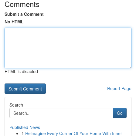
Comments
Submit a Comment
No HTML
HTML is disabled
Report Page
Search
Go
Published News
1
Reimagine Every Corner Of Your Home With Inner