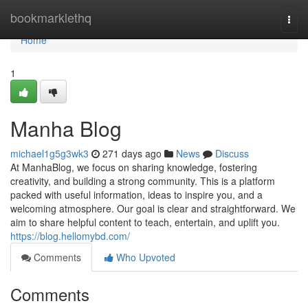
Home
bookmarklethq
Togg
navi
Home
1
Manha Blog
michael1g5g3wk3
271 days ago
News
Discuss
At ManhaBlog, we focus on sharing knowledge, fostering
creativity, and building a strong community. This is a platform
packed with useful information, ideas to inspire you, and a
welcoming atmosphere. Our goal is clear and straightforward. We
aim to share helpful content to teach, entertain, and uplift you.
https://blog.hellomybd.com/
Comments
Who Upvoted
Comments