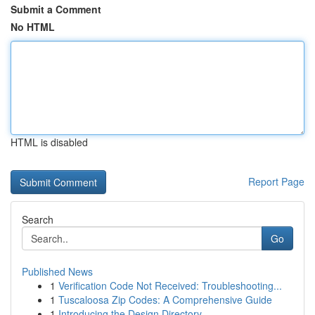
Submit a Comment
No HTML
HTML is disabled
Report Page
Search
Go
Published News
1
Verification Code Not Received: Troubleshooting...
1
Tuscaloosa Zip Codes: A Comprehensive Guide
1
Introducing the Design Directory