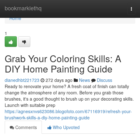
Home
bookmarklethq
Togg
navi
Home
1
Grab Your Coloring Skills: A
DIY Home Painting Guide
dianedhbt221723
272 days ago
News
Discuss
Ready to renovate your home? A fresh coat of finish can totally
change the atmosphere of any room. Before you grab those
brushes, it's a good thought to brush up on your decorating skills.
Launch with suitable prep
https://agnesxnvs623086.blogofoto.com/67116919/refresh-your-
brushwork-skills-a-diy-home-painting-guide
Comments
Who Upvoted