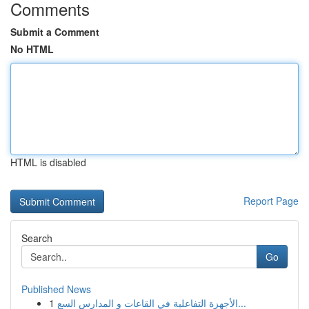
Comments
Submit a Comment
No HTML
HTML is disabled
Report Page
Search
Go
Published News
1
الأجهزة التفاعلية في القاعات و المدارس السع...