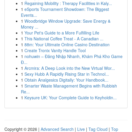
1
Regaining Mobility : Therapy Facilities in Kaly...
1
eSports Tournament Showdown: The Biggest
Events...
1
Woodbridge Window Upgrade: Save Energy &
Money ...
1
Your Pet's Guide to a More Fulfilling Life
1
This National Coffee Treat - A Canadian ...
1
88m: Your Ultimate Online Casino Destination
1
Create Tronix Vanity Handle Tool
1
nohuwin – Đăng Nhập Nhanh, Khám Phá Kho Game
Đ...
1
Arcmira: A Deep Look into the New Virtual Wor...
1
Sexy Hubb A Rapidly Rising Star in Technol...
1
Obtain Analgesics Digitally: Your Handbook...
1
Smarter Waste Management Begins with Rubbish
Re...
1
Keysure UK: Your Complete Guide to Keyholdin...
Copyright © 2026 |
Advanced Search
|
Live
|
Tag Cloud
|
Top