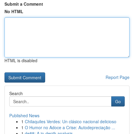
Submit a Comment
No HTML
HTML is disabled
Report Page
Search
Go
Published News
1
Chilaquiles Verdes: Un clásico nacional delicioso
1
O Humor no Adoce a Crise: Autodepreciação ...
1
de88: A in-depth analysis