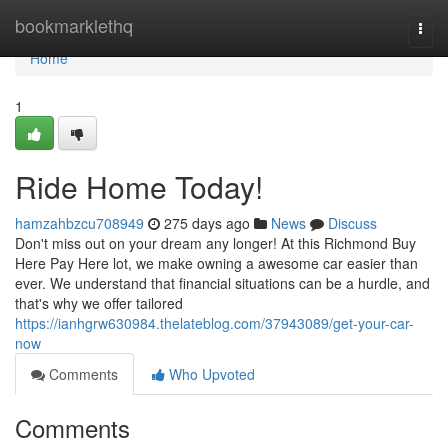
Home
bookmarklethq
Togg
navi
Home
1
Ride Home Today!
hamzahbzcu708949
275 days ago
News
Discuss
Don't miss out on your dream any longer! At this Richmond Buy
Here Pay Here lot, we make owning a awesome car easier than
ever. We understand that financial situations can be a hurdle, and
that's why we offer tailored
https://ianhgrw630984.thelateblog.com/37943089/get-your-car-
now
Comments
Who Upvoted
Comments