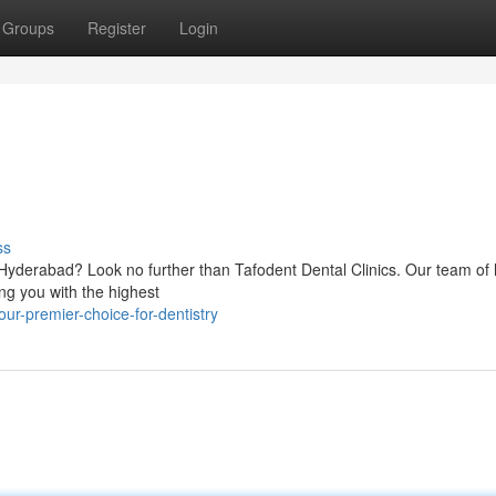
Groups
Register
Login
ss
f Hyderabad? Look no further than Tafodent Dental Clinics. Our team of 
ing you with the highest
r-premier-choice-for-dentistry