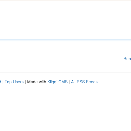
Rep
d
|
Top Users
| Made with
Kliqqi CMS
|
All RSS Feeds