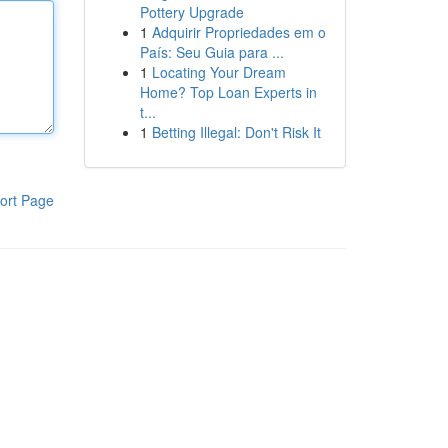
Pottery Upgrade
1
Adquirir Propriedades em o
País: Seu Guia para ...
1
Locating Your Dream
Home? Top Loan Experts in
t...
1
Betting Illegal: Don't Risk It
ort Page