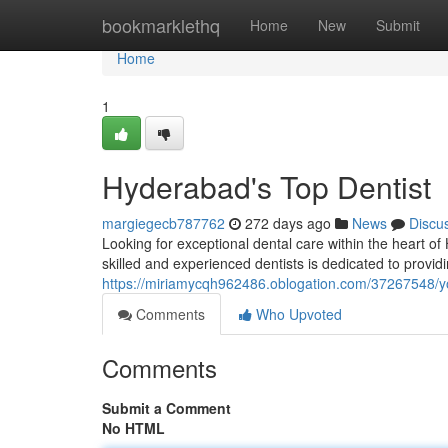
Home
bookmarklethq
Home
New
Submit
Home
1
Hyderabad's Top Dentist
margiegecb787762
272 days ago
News
Discu
Looking for exceptional dental care within the heart o
skilled and experienced dentists is dedicated to provid
https://miriamycqh962486.oblogation.com/37267548/you
Comments
Who Upvoted
Comments
Submit a Comment
No HTML