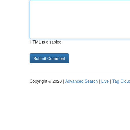
HTML is disabled
Copyright © 2026 |
Advanced Search
|
Live
|
Tag Clou