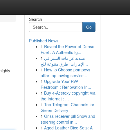
Search
Go
Published News
1
Reveal the Power of Dense
Fuel : A Authentic Ig...
1
تسديد غرامات السير في
الإمارات: طرق متنوعة للج...
1
How to Choose pompeys
highly
pillar top towing service...
1
Upgrade Your RVA
Restroom : Renovation In...
1
Buy 4-Acetoxy copyright Via
the Internet : ...
1
Top Telegram Channels for
Green Delivery
1
Gnss receiver pill Show and
steering control in...
1
Aged Leather Dice Sets: A