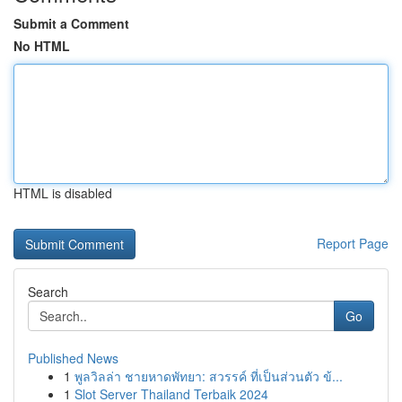
Submit a Comment
No HTML
HTML is disabled
Report Page
Search
Go
Published News
1
พูลวิลล่า ชายหาดพัทยา: สวรรค์ ที่เป็นส่วนตัว ข้...
1
Slot Server Thailand Terbaik 2024