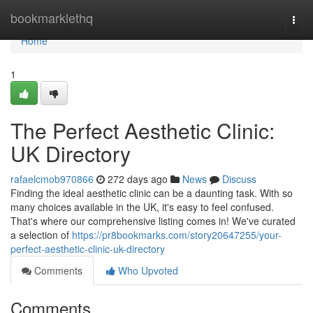
Home
bookmarklethq
Togg
navi
Home
1
The Perfect Aesthetic Clinic:
UK Directory
rafaelcmob970866
272 days ago
News
Discuss
Finding the ideal aesthetic clinic can be a daunting task. With so
many choices available in the UK, it's easy to feel confused.
That's where our comprehensive listing comes in! We've curated
a selection of
https://pr8bookmarks.com/story20647255/your-
perfect-aesthetic-clinic-uk-directory
Comments
Who Upvoted
Comments