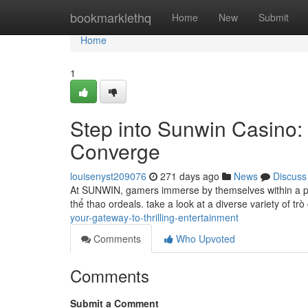
Home
bookmarklethq
Home
New
Submit
Home
1
Step into Sunwin Casino:
Converge
louisenyst209076
271 days ago
News
Discuss
At SUNWIN, gamers immerse by themselves within a plane
thể thao ordeals. take a look at a diverse variety of trò
your-gateway-to-thrilling-entertainment
Comments
Who Upvoted
Comments
Submit a Comment