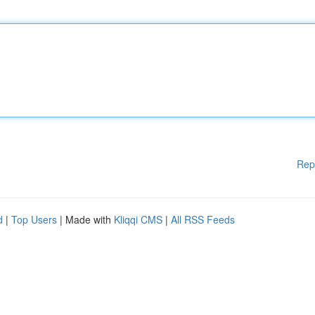
Rep
d
|
Top Users
| Made with
Kliqqi CMS
|
All RSS Feeds