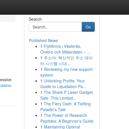
Search
Go
Published News
1
Flyttfirma i Västerås,
Örebro och Mälardalen – ...
1
주소야: 혁신적인 주소 데이
터 시스템 시대 ...
1
Reviewing my new support
system
ressive
1
Unlocking Profits: Your
casino-
Guide to Liquidation Pa...
1
The Shark P Laser Gadget
Sale: This Limited...
1
The Fiery Oath: A Tiefling
Paladin's Tale
1
The Power of Research
Peptides: A Beginner's Guide
1
Maintaining Optimal