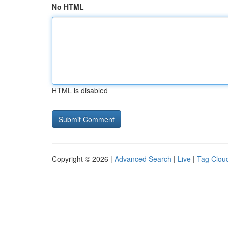
No HTML
HTML is disabled
Copyright © 2026 |
Advanced Search
|
Live
|
Tag Clou