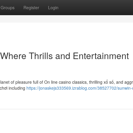
Groups
Register
Login
 Where Thrills and Entertainment
t of pleasure full of On line casino classics, thrilling xổ số, and agg
 chơi including
https://jonaskejs333569.izrablog.com/38527702/sunwin-