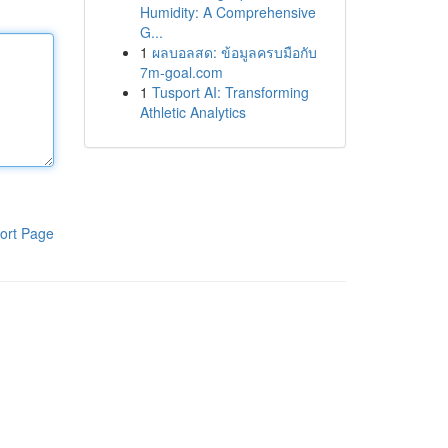
Humidity: A Comprehensive
G...
1
ผลบอลสด: ข้อมูลครบมือกับ
7m-goal.com
1
Tusport AI: Transforming
Athletic Analytics
ort Page