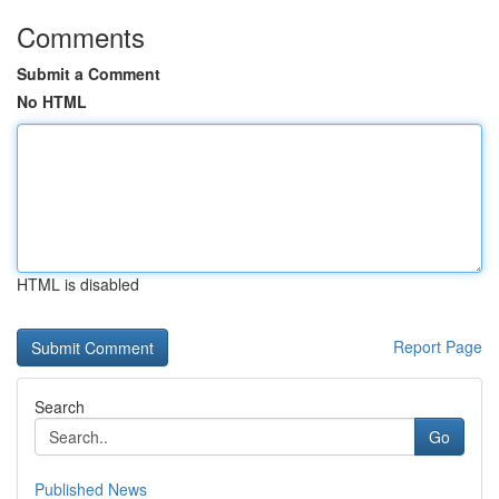
Comments
Submit a Comment
No HTML
HTML is disabled
Report Page
Search
Go
Published News