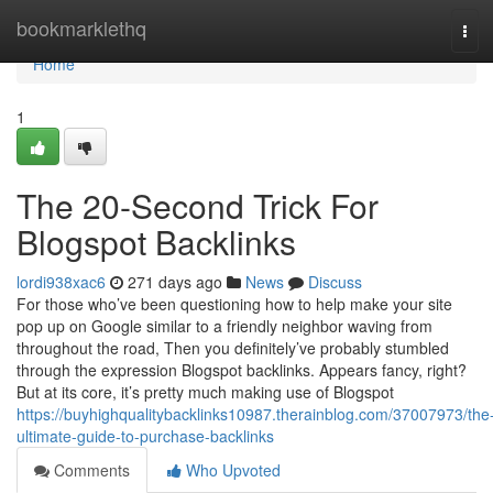
Home
bookmarklethq
Tog
navi
Home
1
The 20-Second Trick For
Blogspot Backlinks
lordi938xac6
271 days ago
News
Discuss
For those who’ve been questioning how to help make your site
pop up on Google similar to a friendly neighbor waving from
throughout the road, Then you definitely’ve probably stumbled
through the expression Blogspot backlinks. Appears fancy, right?
But at its core, it’s pretty much making use of Blogspot
https://buyhighqualitybacklinks10987.therainblog.com/37007973/the
ultimate-guide-to-purchase-backlinks
Comments
Who Upvoted