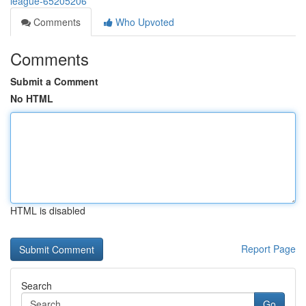
league-65205206
Comments
Who Upvoted
Comments
Submit a Comment
No HTML
HTML is disabled
Report Page
Search
Go