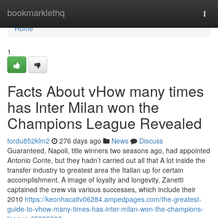
Home
bookmarklethq
Togg
navi
Home
1
Facts About vHow many times
has Inter Milan won the
Champions League Revealed
fordu852klm2
276 days ago
News
Discuss
Guaranteed, Napoli, title winners two seasons ago, had appointed
Antonio Conte, but they hadn’t carried out all that A lot inside the
transfer industry to greatest area the Italian up for certain
accomplishment. A image of loyalty and longevity, Zanetti
captained the crew via various successes, which include their
2010
https://keonhacaitv06284.ampedpages.com/the-greatest-
guide-to-vhow-many-times-has-inter-milan-won-the-champions-