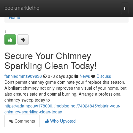
Home
bookmarklethq
Togg
navi
Home
1
Secure Your Chimney
Sparkling Clean Today!
fanniedmmz909636
273 days ago
News
Discuss
Don't permit chimney grime dominate your fireplace this season.
A brilliant chimney not only improves the visual of your home, but
also ensures safe and optimal burning. Arrange a professional
chimney sweep today to
https://adampouw178600.timeblog.net/74024845/obtain-your-
chimney-sparkling-clean-today
Comments
Who Upvoted