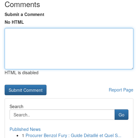
Comments
Submit a Comment
No HTML
HTML is disabled
Report Page
Search
Go
Published News
1
Procurer Benzol Fury : Guide Détaillé et Quel S...