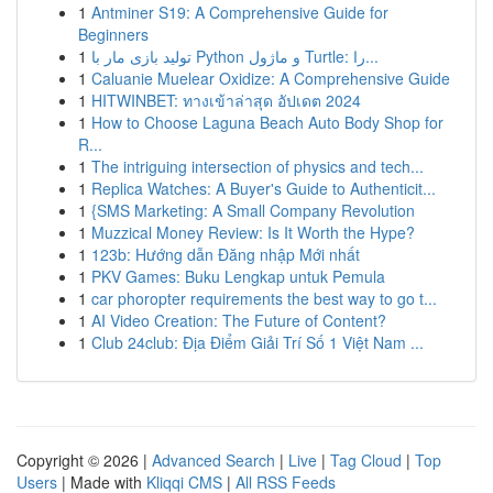
1
Antminer S19: A Comprehensive Guide for
Beginners
1
تولید بازی مار با Python و ماژول Turtle: را...
1
Caluanie Muelear Oxidize: A Comprehensive Guide
1
HITWINBET: ทางเข้าล่าสุด อัปเดต 2024
1
How to Choose Laguna Beach Auto Body Shop for
R...
1
The intriguing intersection of physics and tech...
1
Replica Watches: A Buyer's Guide to Authenticit...
1
{SMS Marketing: A Small Company Revolution
1
Muzzical Money Review: Is It Worth the Hype?
1
123b: Hướng dẫn Đăng nhập Mới nhất
1
PKV Games: Buku Lengkap untuk Pemula
1
car phoropter requirements the best way to go t...
1
AI Video Creation: The Future of Content?
1
Club 24club: Địa Điểm Giải Trí Số 1 Việt Nam ...
Copyright © 2026 |
Advanced Search
|
Live
|
Tag Cloud
|
Top
Users
| Made with
Kliqqi CMS
|
All RSS Feeds