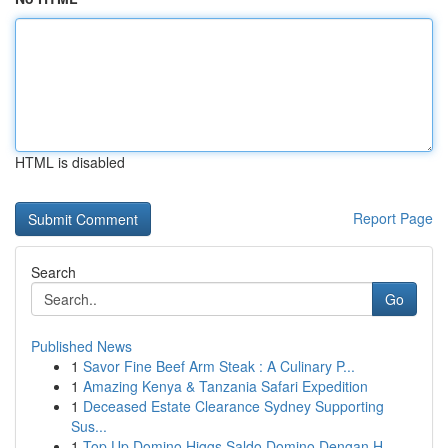
HTML is disabled
Report Page
Search
Go
Published News
1
Savor Fine Beef Arm Steak : A Culinary P...
1
Amazing Kenya & Tanzania Safari Expedition
1
Deceased Estate Clearance Sydney Supporting
Sus...
1
Top Up Domino Higgs Saldo Domino Dengan H...