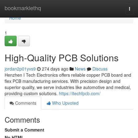
Home
bookmarklethq
Togg
navi
Home
1
High-Quality PCB Solutions
jordan2p01yvs9
274 days ago
News
Discuss
Henzhen I Tech Electronics offers reliable copper PCB board and
flex PCB manufacturing services. With precision design and
superior quality, we serve industries like automotive and medical,
providing custom solutions.
https://itechfpcb.com/
Comments
Who Upvoted
Comments
Submit a Comment
No HTML