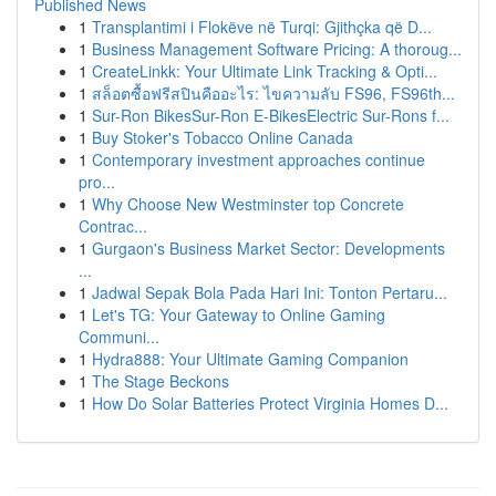
Published News
1
Transplantimi i Flokëve në Turqi: Gjithçka që D...
1
Business Management Software Pricing: A thoroug...
1
CreateLinkk: Your Ultimate Link Tracking & Opti...
1
สล็อตซื้อฟรีสปินคืออะไร: ไขความลับ FS96, FS96th...
1
Sur-Ron BikesSur-Ron E-BikesElectric Sur-Rons f...
1
Buy Stoker's Tobacco Online Canada
1
Contemporary investment approaches continue
pro...
1
Why Choose New Westminster top Concrete
Contrac...
1
Gurgaon's Business Market Sector: Developments
...
1
Jadwal Sepak Bola Pada Hari Ini: Tonton Pertaru...
1
Let's TG: Your Gateway to Online Gaming
Communi...
1
Hydra888: Your Ultimate Gaming Companion
1
The Stage Beckons
1
How Do Solar Batteries Protect Virginia Homes D...