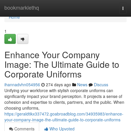
Home
bookmarklethq
Togg
navi
Home
1
Enhance Your Company
Image: The Ultimate Guide to
Corporate Uniforms
ihannadvhn054956
274 days ago
News
Discuss
Unifying your workforce with stylish corporate uniforms can
significantly impact your brand perception. It projects a sense of
cohesion and expertise to clients, partners, and the public. When
choosing uniforms,
https://geraldtikx337472.goabroadblog.com/34935983/enhance-
your-company-image-the-ultimate-guide-to-corporate-uniforms
Comments
Who Upvoted