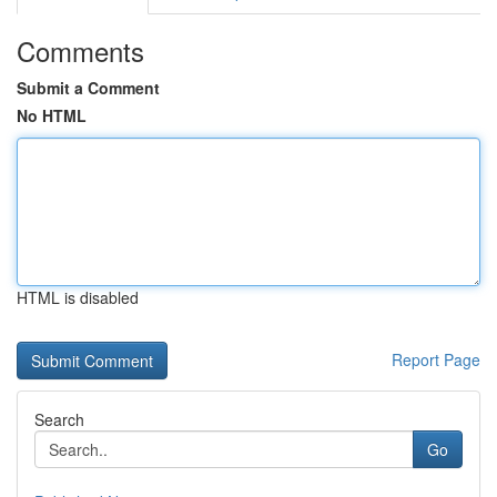
Comments
Submit a Comment
No HTML
HTML is disabled
Report Page
Search
Go