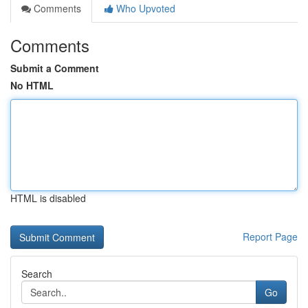
Comments
Who Upvoted
Comments
Submit a Comment
No HTML
HTML is disabled
Report Page
Search
Go