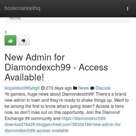
Home
bookmarklethq
Togg
navi
Home
1
New Admin for
Diamondexch99 - Access
Available!
leopoldoc085vbg0
273 days ago
News
Discuss
Yo gamers, huge news about Diamondexch99! There's a brand
new admin in town and they're ready to shake things up. Want to
be among the first to know what's going down? Access is here
now, so don't miss out on this opportunity. Join the Diamond
Exchange 99 community and
https://diamondexch99-
download76429.bloggerchest.com/38324166/new-admin-for-
diamondexch99-access-available