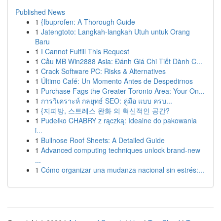
Published News
1
{Ibuprofen: A Thorough Guide
1
Jatengtoto: Langkah-langkah Utuh untuk Orang
Baru
1
I Cannot Fulfill This Request
1
Cầu MB Win2888 Asia: Đánh Giá Chi Tiết Dành C...
1
Crack Software PC: Risks & Alternatives
1
Último Café: Un Momento Antes de Despedirnos
1
Purchase Fags the Greater Toronto Area: Your On...
1
การวิเคราะห์ กลยุทธ์ SEO: คู่มือ แบบ ครบ...
1
{지피방, 스트레스 완화 의 혁신적인 공간?
1
Pudełko CHABRY z rączką: Idealne do pakowania
i...
1
Bullnose Roof Sheets: A Detailed Guide
1
Advanced computing techniques unlock brand-new
...
1
Cómo organizar una mudanza nacional sin estrés:...