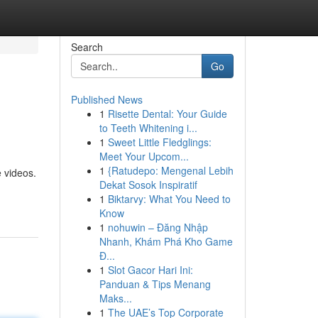
Search
Go
Published News
1
Risette Dental: Your Guide
to Teeth Whitening i...
1
Sweet Little Fledglings:
Meet Your Upcom...
1
{Ratudepo: Mengenal Lebih
e videos.
Dekat Sosok Inspiratif
1
Biktarvy: What You Need to
Know
1
nohuwin – Đăng Nhập
Nhanh, Khám Phá Kho Game
Đ...
1
Slot Gacor Hari Ini:
Panduan & Tips Menang
Maks...
1
The UAE’s Top Corporate