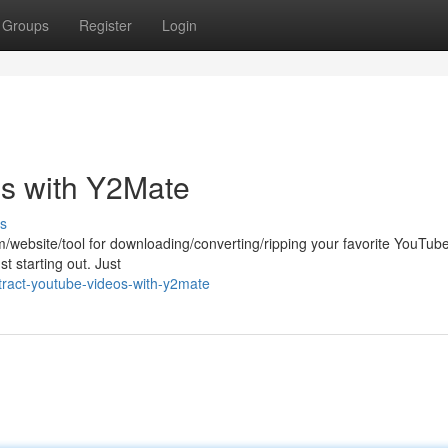
Groups
Register
Login
s with Y2Mate
s
rm/website/tool for downloading/converting/ripping your favorite YouTub
st starting out. Just
ract-youtube-videos-with-y2mate