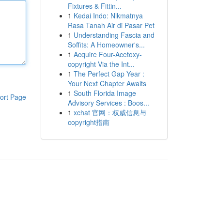
Fixtures & Fittin...
1
Kedai Indo: Nikmatnya
Rasa Tanah Air di Pasar Pet
1
Understanding Fascia and
Soffits: A Homeowner's...
1
Acquire Four-Acetoxy-
copyright Via the Int...
1
The Perfect Gap Year :
Your Next Chapter Awaits
1
South Florida Image
ort Page
Advisory Services : Boos...
1
xchat 官网：权威信息与
copyright指南