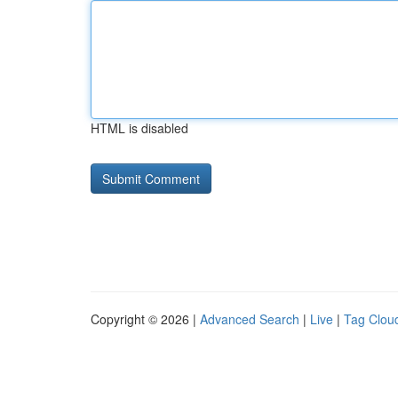
HTML is disabled
Copyright © 2026 |
Advanced Search
|
Live
|
Tag Clou