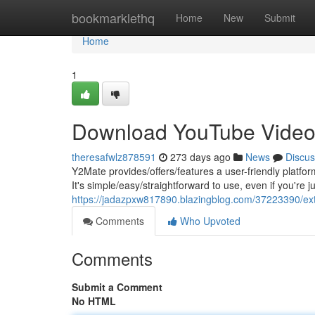
Home
bookmarklethq
Home
New
Submit
Home
1
Download YouTube Video
theresafwlz878591
273 days ago
News
Discus
Y2Mate provides/offers/features a user-friendly platfo
It's simple/easy/straightforward to use, even if you're ju
https://jadazpxw817890.blazingblog.com/37223390/ext
Comments
Who Upvoted
Comments
Submit a Comment
No HTML