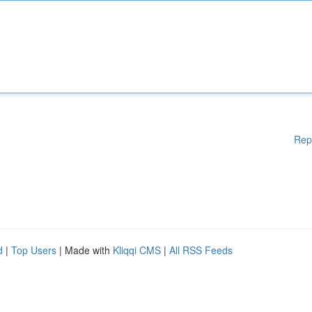
Rep
d
|
Top Users
| Made with
Kliqqi CMS
|
All RSS Feeds