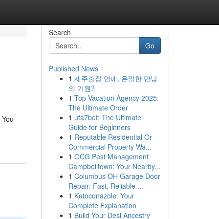
Search
Go
Published News
1
제주출장 연애, 은밀한 만남
의 기원?
1
Top Vacation Agency 2025:
The Ultimate Order
1
ufa7bet: The Ultimate
. You
Guide for Beginners
1
Reputable Residential Or
Commercial Property Wa...
1
OCG Pest Management
Campbelltown: Your Nearby...
1
Columbus OH Garage Door
Repair: Fast, Reliable ...
1
Ketoconazole: Your
Complete Explanation
1
Build Your Desi Ancestry