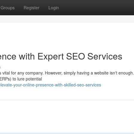
Groups
Register
Login
ence with Expert SEO Services
s
is vital for any company. However, simply having a website isn't enough
RPs) to lure potential
vate-your-online-presence-with-skilled-seo-services