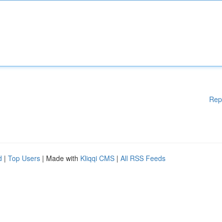
Rep
d
|
Top Users
| Made with
Kliqqi CMS
|
All RSS Feeds