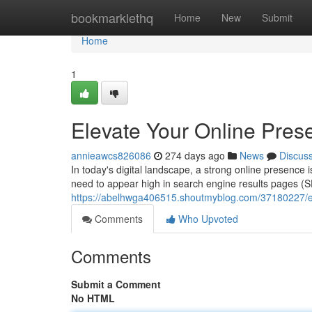
Home
bookmarklethq
Home
New
Submit
Home
1
Elevate Your Online Pres
annieawcs826086
274 days ago
News
Discus
In today's digital landscape, a strong online presence 
need to appear high in search engine results pages (SE
https://abelhwga406515.shoutmyblog.com/37180227/ele
Comments
Who Upvoted
Comments
Submit a Comment
No HTML