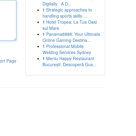
Digitally : A D...
1
Strategic approaches to
handling sports skills ...
1
Hotel Tropea: La Tua Oasi
sul Mare
1
Panama8888: Your Ultimate
Online Gaming Destina...
1
Professional Mobile
Welding Services Sydney
1
Meniu Happy Restaurant
ort Page
București: Descoperă Gus...