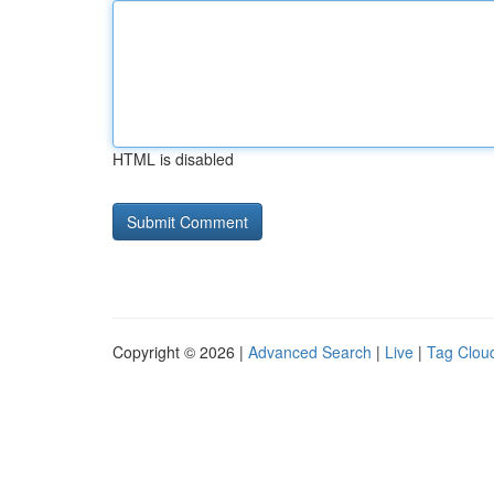
HTML is disabled
Copyright © 2026 |
Advanced Search
|
Live
|
Tag Clou