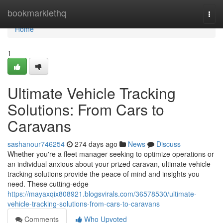
Home
bookmarklethq
Togg
navi
Home
1
Ultimate Vehicle Tracking
Solutions: From Cars to
Caravans
sashanour746254
274 days ago
News
Discuss
Whether you're a fleet manager seeking to optimize operations or
an individual anxious about your prized caravan, ultimate vehicle
tracking solutions provide the peace of mind and insights you
need. These cutting-edge
https://mayaxqix808921.blogsvirals.com/36578530/ultimate-
vehicle-tracking-solutions-from-cars-to-caravans
Comments
Who Upvoted