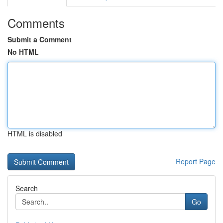
Comments
Submit a Comment
No HTML
HTML is disabled
Report Page
Search
Go