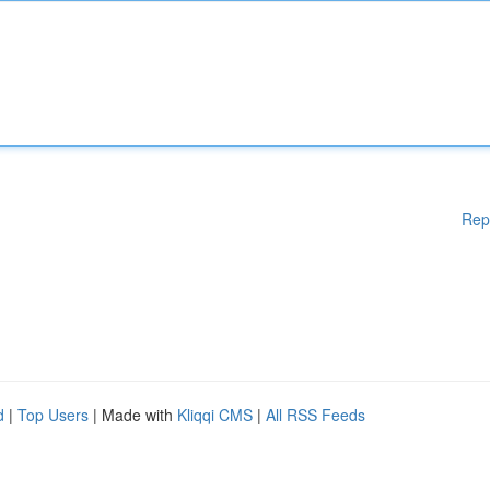
Rep
d
|
Top Users
| Made with
Kliqqi CMS
|
All RSS Feeds