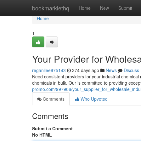
Home
bookmarklethq
Home
New
Submit
Home
1
Your Provider for Wholesa
reganllee975143
274 days ago
News
Discuss
Need consistent providers for your industrial chemical
chemicals in bulk. Our is committed to providing excep
promo.com/997906/your_supplier_for_wholesale_indus
Comments
Who Upvoted
Comments
Submit a Comment
No HTML