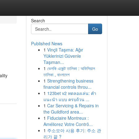
Search
Go
Published News
1
Vinçli Taşıma: Ağır
Yüklerinizi Güvenle
Taşıman...
1
ভেলকি এজেন্ট তালিকা : অফিসিয়াল
তালিকা , বাংলাদেশ
lity
1
Strengthening business
financial controls throu...
1
123bet v2 ทดลองเล่น: คำ
แนะนำ แบบ ครบถ้วน ...
1
Car Servicing & Repairs in
the Guildford area...
1
Fiduciaire Montreux :
Améliorez Votre Contrô...
1
주소모아 사용 후기: 주소 관
리가 끝 ?