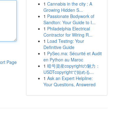
1
Cannabis in the city : A
Growing Hidden S...
1
Passionate Bodywork of
Sandton: Your Guide to I...
1
Philadelphia Electrical
Contractor for Wiring R...
1
Load Testing: Your
Definitive Guide
1
PySec.ma: Sécurité et Audit
en Python au Maroc
ort Page
1
暗号資産copyrightの魅力：
USDTcopyrightで始める...
1
Ask an Expert Helpline:
Your Questions, Answered