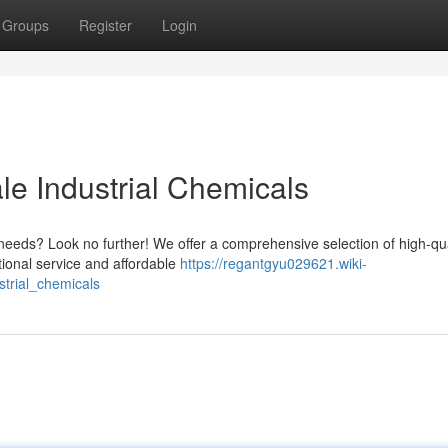
Groups
Register
Login
le Industrial Chemicals
 needs? Look no further! We offer a comprehensive selection of high-qua
tional service and affordable
https://regantgyu029621.wiki-
trial_chemicals