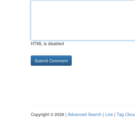
HTML is disabled
Copyright © 2026 |
Advanced Search
|
Live
|
Tag Clou