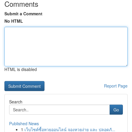
Comments
Submit a Comment
No HTML
HTML is disabled
Report Page
Search
Go
Published News
1
เว็บไซต์ซื้อหวยออนไลน์ จองหวยง่าย และ ปลอดภั...