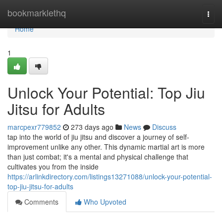
Home
bookmarklethq
Togg
navi
Home
1
Unlock Your Potential: Top Jiu
Jitsu for Adults
marcpexr779852
273 days ago
News
Discuss
tap into the world of jiu jitsu and discover a journey of self-
improvement unlike any other. This dynamic martial art is more
than just combat; it's a mental and physical challenge that
cultivates you from the inside
https://arlinkdirectory.com/listings13271088/unlock-your-potential-
top-jiu-jitsu-for-adults
Comments
Who Upvoted