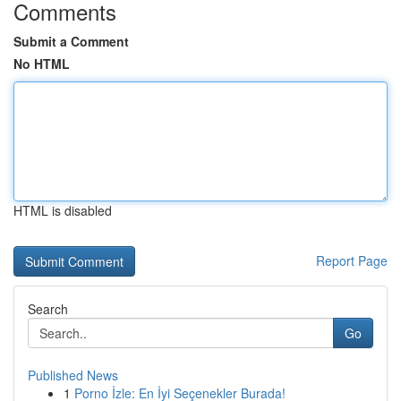
Comments
Submit a Comment
No HTML
HTML is disabled
Report Page
Search
Go
Published News
1
Porno İzle: En İyi Seçenekler Burada!