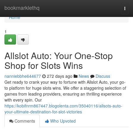
Home
bookmarklethq
Togg
navi
Home
1
Allslot Auto: Your One-Stop
Shop for Slots Wins
nanniebbhe644677
272 days ago
News
Discuss
Get ready to crank your way to fortune with Allslot Auto, your go-
to platform for huge slots wins. We offer a staggering selection of
games from leading providers, ensuring an thrilling experience
with every spin. Our
https://kobifnrm867447.blogolenta.com/35040116/allsots-auto-
your-ultimate-destination-for-slot-victories
Comments
Who Upvoted