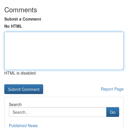
Comments
Submit a Comment
No HTML
HTML is disabled
Report Page
Search
Go
Published News