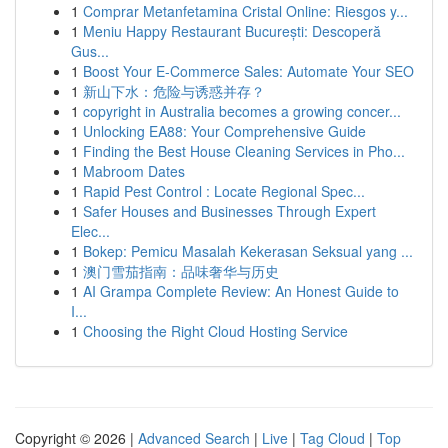
1
Comprar Metanfetamina Cristal Online: Riesgos y...
1
Meniu Happy Restaurant București: Descoperă
Gus...
1
Boost Your E-Commerce Sales: Automate Your SEO
1
新山下水：危险与诱惑并存？
1
copyright in Australia becomes a growing concer...
1
Unlocking EA88: Your Comprehensive Guide
1
Finding the Best House Cleaning Services in Pho...
1
Mabroom Dates
1
Rapid Pest Control : Locate Regional Spec...
1
Safer Houses and Businesses Through Expert
Elec...
1
Bokep: Pemicu Masalah Kekerasan Seksual yang ...
1
澳门雪茄指南：品味奢华与历史
1
AI Grampa Complete Review: An Honest Guide to
I...
1
Choosing the Right Cloud Hosting Service
Copyright © 2026 |
Advanced Search
|
Live
|
Tag Cloud
|
Top