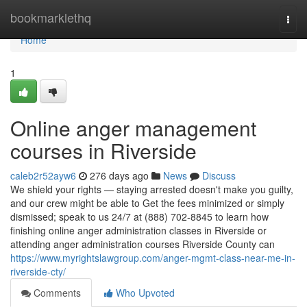
Home
bookmarklethq
Togg
navi
Home
1
Online anger management
courses in Riverside
caleb2r52ayw6
276 days ago
News
Discuss
We shield your rights — staying arrested doesn't make you guilty,
and our crew might be able to Get the fees minimized or simply
dismissed; speak to us 24/7 at (888) 702-8845 to learn how
finishing online anger administration classes in Riverside or
attending anger administration courses Riverside County can
https://www.myrightslawgroup.com/anger-mgmt-class-near-me-in-
riverside-cty/
Comments
Who Upvoted