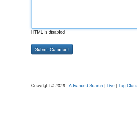
HTML is disabled
Copyright © 2026 |
Advanced Search
|
Live
|
Tag Clou