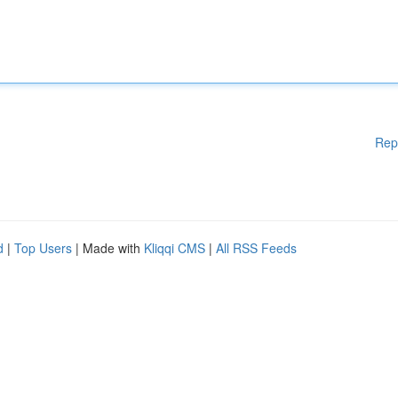
Rep
d
|
Top Users
| Made with
Kliqqi CMS
|
All RSS Feeds