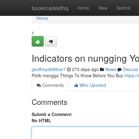
Home
bookmarklethq
Home
New
Submit
Home
1
Indicators on nungging 
geoffreyd688vsr7
273 days ago
News
Discuss
Petik mangga Things To Know Before You Buy
https:/
Comments
Who Upvoted
Comments
Submit a Comment
No HTML