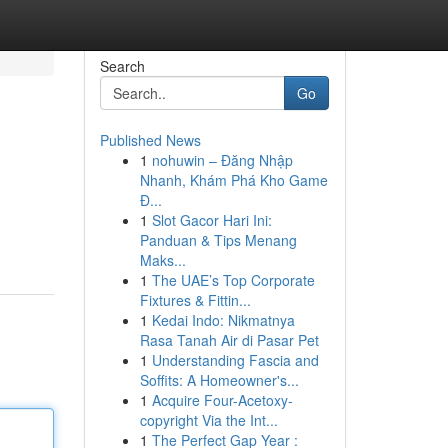
Search
Go
Published News
1
nohuwin – Đăng Nhập
Nhanh, Khám Phá Kho Game
Đ...
1
Slot Gacor Hari Ini:
Panduan & Tips Menang
Maks...
1
The UAE’s Top Corporate
Fixtures & Fittin...
1
Kedai Indo: Nikmatnya
Rasa Tanah Air di Pasar Pet
1
Understanding Fascia and
Soffits: A Homeowner's...
1
Acquire Four-Acetoxy-
copyright Via the Int...
1
The Perfect Gap Year :