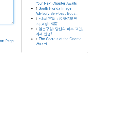
Your Next Chapter Awaits
1
South Florida Image
Advisory Services : Boos...
1
xchat 官网：权威信息与
copyright指南
1
일본구심: 당신의 피부 고민,
이제 안녕!
1
The Secrets of the Gnome
ort Page
Wizard