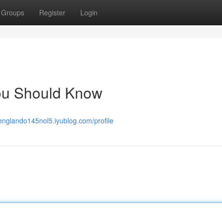
Groups
Register
Login
You Should Know
/englando145nol5.iyublog.com/profile