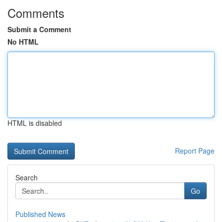
Comments
Submit a Comment
No HTML
HTML is disabled
Report Page
Search
Go
Published News