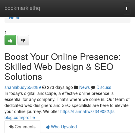
Home
bookmarklethq
Togg
navi
Home
1
Boost Your Online Presence:
Skilled Web Design & SEO
Solutions
shaniabudy556289
273 days ago
News
Discuss
In today's digital landscape, a effective online presence is
essential for any company. That's where we come in. Our team of
dedicated web designers and SEO specialists are here to elevate
your online journey. We offer
https://tiannahwzz349082.jts-
blog.com/profile
Comments
Who Upvoted