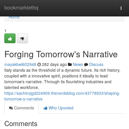
Home
bookmarklethq
Togg
navi
Home
1
Forging Tomorrow's Narrative
mayakbwl602948
282 days ago
News
Discuss
Italy stands as the threshold of a dynamic future. Its rich history,
coupled with a innovative spirit, positions it ideally to lead
tomorrow's narrative. Through its flourishing industries and
talented workforce,
https://sachinzjgd224909.thenerdsblog.com/43778933/shaping-
tomorrow-s-narrative
Comments
Who Upvoted
Comments