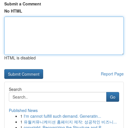
Submit a Comment
No HTML
HTML is disabled
Report Page
Search
Go
Published News
1
I'm cannot fulfill such demand. Generatin...
1
유월커뮤니케이션 홈페이지 제작: 성공적인 비즈니...
1
copyright: Recognizing the Structure and P...