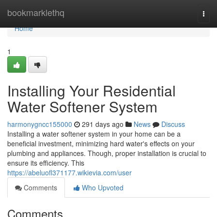
Home
bookmarklethq
Togg
navi
Home
1
Installing Your Residential
Water Softener System
harmonygncc155000
291 days ago
News
Discuss
Installing a water softener system in your home can be a
beneficial investment, minimizing hard water's effects on your
plumbing and appliances. Though, proper installation is crucial to
ensure its efficiency. This
https://abeluofl371177.wikievia.com/user
Comments
Who Upvoted
Comments