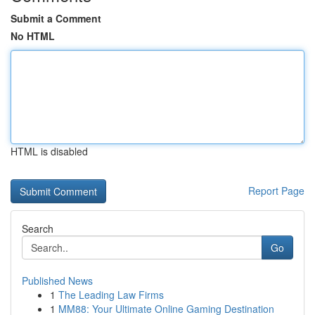
Submit a Comment
No HTML
HTML is disabled
Report Page
Search
Go
Published News
1
The Leading Law Firms
1
MM88: Your Ultimate Online Gaming Destination