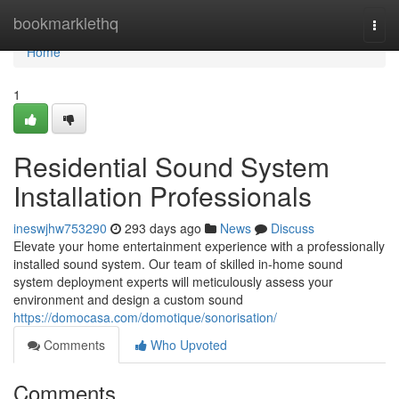
Home
bookmarklethq
Togg
navi
Home
1
Residential Sound System
Installation Professionals
ineswjhw753290
293 days ago
News
Discuss
Elevate your home entertainment experience with a professionally
installed sound system. Our team of skilled in-home sound
system deployment experts will meticulously assess your
environment and design a custom sound
https://domocasa.com/domotique/sonorisation/
Comments
Who Upvoted
Comments