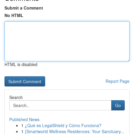
Submit a Comment
No HTML
HTML is disabled
Report Page
Search
Go
Published News
1
¿Qué es LegalShield y Cómo Funciona?
1
{Smartworld Wellness Residences: Your Sanctuary...