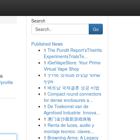
Search
Go
Published News
1
The Pundit Report'sTheirIts
ExperimentsTrialsTe...
1
iGetVapeStore: Your Prime
Virtual Vape Shop
1
שחזור קבצים פגומים: מדריך
nk
מקיף
profile
1
베트남 국제결혼 성공 비법
1
Compact round connectors
for dense enclosures a...
1
De Toekomst van de
Agrofood Industrie: Innova...
1
澳门金沙最新游戏体验
1
Renta de luces, audio y
montaje tecnico: claves...
1
Browning Arms: A Legacy