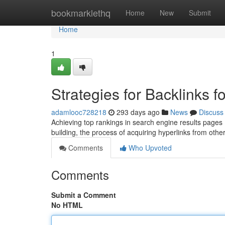
Home
bookmarklethq
Home
New
Submit
Home
1
Strategies for Backlinks 
adamlooc728218
293 days ago
News
Discuss
Achieving top rankings in search engine results pages (S
building, the process of acquiring hyperlinks from oth
Comments
Who Upvoted
Comments
Submit a Comment
No HTML