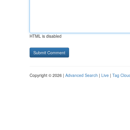
HTML is disabled
Copyright © 2026 |
Advanced Search
|
Live
|
Tag Clou