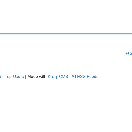
Rep
d
|
Top Users
| Made with
Kliqqi CMS
|
All RSS Feeds