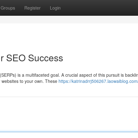
Groups
Register
Login
for SEO Success
ERPs) is a multifaceted goal. A crucial aspect of this pursuit is backli
er websites to your own. These
https://katrinadrrj506267.laowaiblog.com/