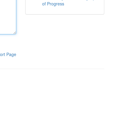
of Progress
ort Page