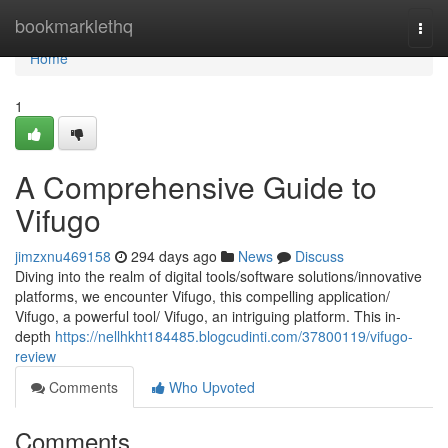
Home
bookmarklethq
Togg
navi
Home
1
A Comprehensive Guide to
Vifugo
jimzxnu469158
294 days ago
News
Discuss
Diving into the realm of digital tools/software solutions/innovative
platforms, we encounter Vifugo, this compelling application/
Vifugo, a powerful tool/ Vifugo, an intriguing platform. This in-
depth
https://nellhkht184485.blogcudinti.com/37800119/vifugo-
review
Comments
Who Upvoted
Comments