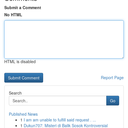
Submit a Comment
No HTML
HTML is disabled
Report Page
Search
Go
Published News
1
I am am unable to fulfill said request . ...
1
Dukun707: Misteri di Balik Sosok Kontroversial