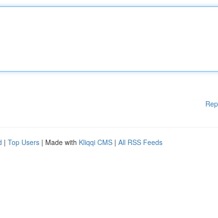
Rep
d
|
Top Users
| Made with
Kliqqi CMS
|
All RSS Feeds