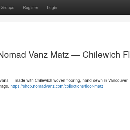
Groups
Register
Login
 Nomad Vanz Matz — Chilewich Fl
vans — made with Chilewich woven flooring, hand-sewn in Vancouver. 
garage.
https://shop.nomadvanz.com/collections/floor-matz