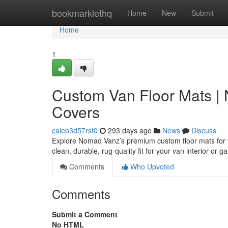
Home
bookmarklethq
Home
New
Submit
Home
1
Custom Van Floor Mats |
Covers
caleb3d57rst0
293 days ago
News
Discuss
Explore Nomad Vanz’s premium custom floor mats for 
clean, durable, rug-quality fit for your van interior or 
Comments
Who Upvoted
Comments
Submit a Comment
No HTML