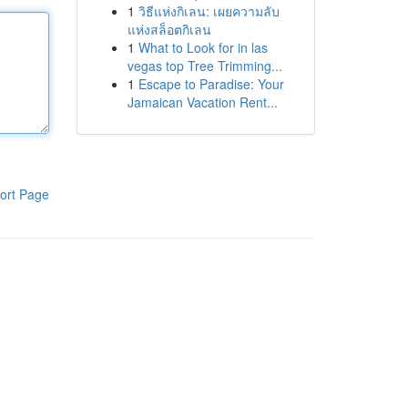
1
วิธีแห่งกิเลน: เผยความลับ
แห่งสล็อตกิเลน
1
What to Look for in las
vegas top Tree Trimming...
1
Escape to Paradise: Your
Jamaican Vacation Rent...
ort Page