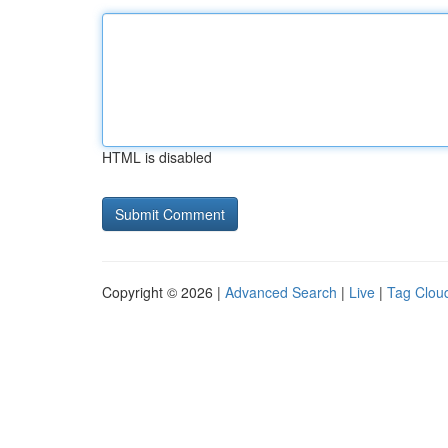
HTML is disabled
Copyright © 2026 |
Advanced Search
|
Live
|
Tag Clou