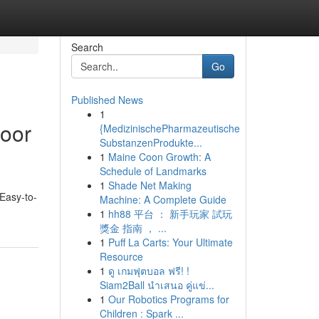
Search
Go
Published News
1
oor
{MedizinischePharmazeutische
SubstanzenProdukte...
1
Maine Coon Growth: A
Schedule of Landmarks
1
Shade Net Making
Easy-to-
Machine: A Complete Guide
1
hh88 平台 ： 新手玩家 試玩
獎金 指南 ， ...
1
Puff La Carts: Your Ultimate
Resource
1
ดู เกมฟุตบอล ฟรี! !
Siam2Ball นำเสนอ คู่แข่...
1
Our Robotics Programs for
Children : Spark ...