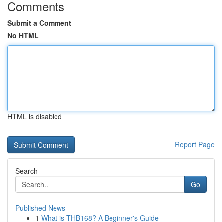
Comments
Submit a Comment
No HTML
HTML is disabled
Report Page
Search
Go
Published News
1
What is THB168? A Beginner's Guide