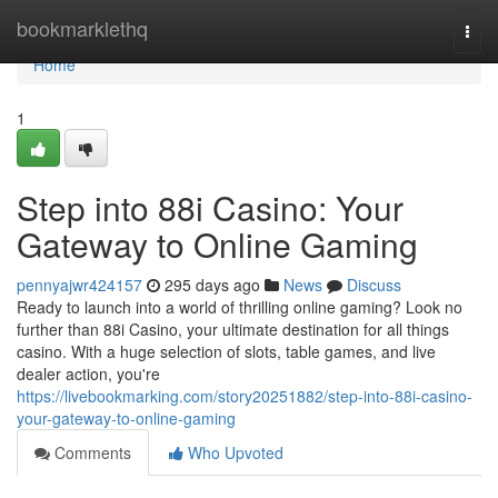
Home
bookmarklethq
Togg
navi
Home
1
Step into 88i Casino: Your
Gateway to Online Gaming
pennyajwr424157
295 days ago
News
Discuss
Ready to launch into a world of thrilling online gaming? Look no
further than 88i Casino, your ultimate destination for all things
casino. With a huge selection of slots, table games, and live
dealer action, you're
https://livebookmarking.com/story20251882/step-into-88i-casino-
your-gateway-to-online-gaming
Comments
Who Upvoted