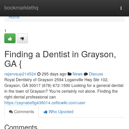
Home
bookmarklethq
Togg
navi
Home
1
Finding a Dentist in Grayson,
GA {
rajanvsup214524
295 days ago
News
Discuss
Royal Dentistry of Grayson 2594 Loganville Hwy Ste 102,
Grayson, GA 30017 (678) 672-1590 Looking for a general dentist
in the town of Grayson? You're certainly not alone. Finding the
right dental professional can
https://zaynabeflg438014.celticwiki.com/user
Comments
Who Upvoted
Comments