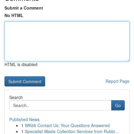
Submit a Comment
No HTML
HTML is disabled
Report Page
Search
Go
Published News
1
WK66 Contact Us: Your Questions Answered
1
Specialist Waste Collection Services from Rubbi...