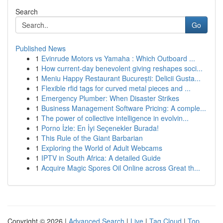
Search
Go
Published News
1
Evinrude Motors vs Yamaha : Which Outboard ...
1
How current-day benevolent giving reshapes soci...
1
Meniu Happy Restaurant București: Delicii Gusta...
1
Flexible rfid tags for curved metal pieces and ...
1
Emergency Plumber: When Disaster Strikes
1
Business Management Software Pricing: A comple...
1
The power of collective intelligence in evolvin...
1
Porno İzle: En İyi Seçenekler Burada!
1
This Rule of the Giant Barbarian
1
Exploring the World of Adult Webcams
1
IPTV in South Africa: A detailed Guide
1
Acquire Magic Spores Oil Online across Great th...
Copyright © 2026 |
Advanced Search
|
Live
|
Tag Cloud
|
Top