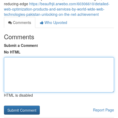
reducing-edge
https://beaufhjii.arwebo.com/60306610/detailed-
web-optimization-products-and-services-by-world-wide-web-
technologies-pakistan-unlocking-on-the-net-achievement
Comments
Who Upvoted
Comments
Submit a Comment
No HTML
HTML is disabled
Report Page