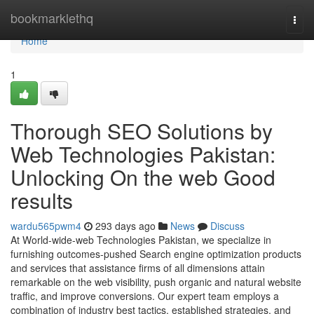
Home
bookmarklethq
Togg
navi
Home
1
Thorough SEO Solutions by
Web Technologies Pakistan:
Unlocking On the web Good
results
wardu565pwm4
293 days ago
News
Discuss
At World-wide-web Technologies Pakistan, we specialize in
furnishing outcomes-pushed Search engine optimization products
and services that assistance firms of all dimensions attain
remarkable on the web visibility, push organic and natural website
traffic, and improve conversions. Our expert team employs a
combination of industry best tactics, established strategies, and