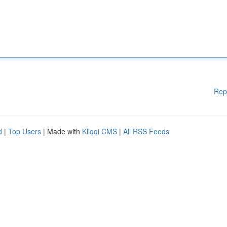
Rep
d
|
Top Users
| Made with
Kliqqi CMS
|
All RSS Feeds