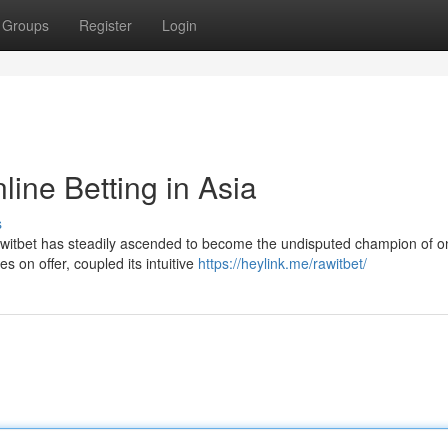
Groups
Register
Login
line Betting in Asia
s
awitbet has steadily ascended to become the undisputed champion of o
s on offer, coupled its intuitive
https://heylink.me/rawitbet/