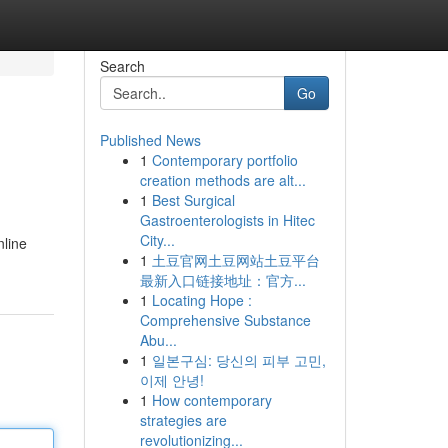
Search
Go
Published News
1
Contemporary portfolio
creation methods are alt...
1
Best Surgical
Gastroenterologists in Hitec
City...
nline
1
土豆官网土豆网站土豆平台
最新入口链接地址：官方...
1
Locating Hope :
Comprehensive Substance
Abu...
1
일본구심: 당신의 피부 고민,
이제 안녕!
1
How contemporary
strategies are
revolutionizing...