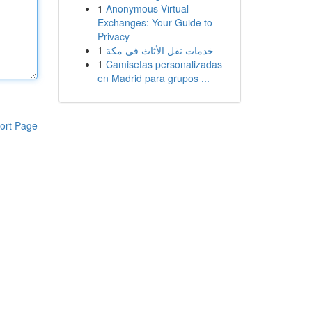
1
Anonymous Virtual
Exchanges: Your Guide to
Privacy
1
خدمات نقل الأثاث في مكة
1
Camisetas personalizadas
en Madrid para grupos ...
ort Page