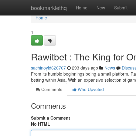
Home
bookmarklethq
Home
New
Submit
Home
1
Rawitbet : The King for On
sachinoyld626767
293 days ago
News
Discus
From its humble beginnings being a small platform, R
betting within Asia. With an expansive selection of game
Comments
Who Upvoted
Comments
Submit a Comment
No HTML