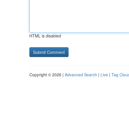
HTML is disabled
Copyright © 2026 |
Advanced Search
|
Live
|
Tag Clou