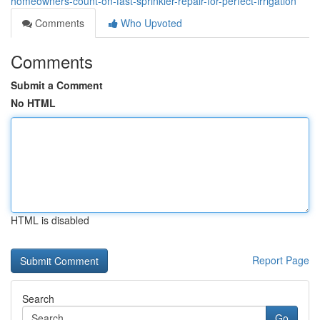
homeowners-count-on-fast-sprinkler-repair-for-perfect-irrigation
Comments
Who Upvoted
Comments
Submit a Comment
No HTML
HTML is disabled
Report Page
Search
Go