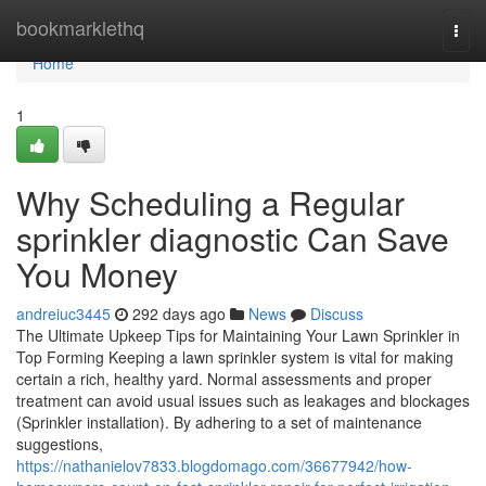
Home
bookmarklethq
Togg
navi
Home
1
Why Scheduling a Regular
sprinkler diagnostic Can Save
You Money
andreiuc3445
292 days ago
News
Discuss
The Ultimate Upkeep Tips for Maintaining Your Lawn Sprinkler in
Top Forming Keeping a lawn sprinkler system is vital for making
certain a rich, healthy yard. Normal assessments and proper
treatment can avoid usual issues such as leakages and blockages
(Sprinkler installation). By adhering to a set of maintenance
suggestions,
https://nathanielov7833.blogdomago.com/36677942/how-