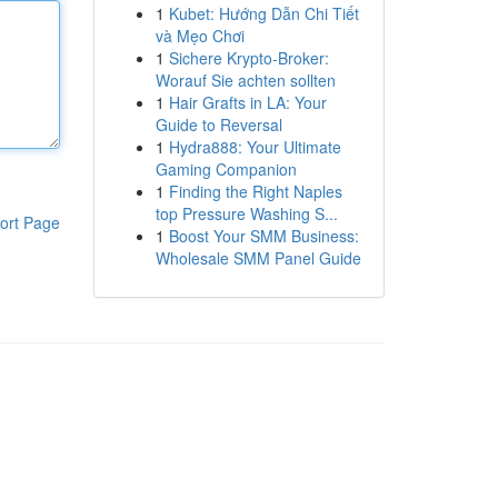
1
Kubet: Hướng Dẫn Chi Tiết
và Mẹo Chơi
1
Sichere Krypto-Broker:
Worauf Sie achten sollten
1
Hair Grafts in LA: Your
Guide to Reversal
1
Hydra888: Your Ultimate
Gaming Companion
1
Finding the Right Naples
top Pressure Washing S...
ort Page
1
Boost Your SMM Business:
Wholesale SMM Panel Guide