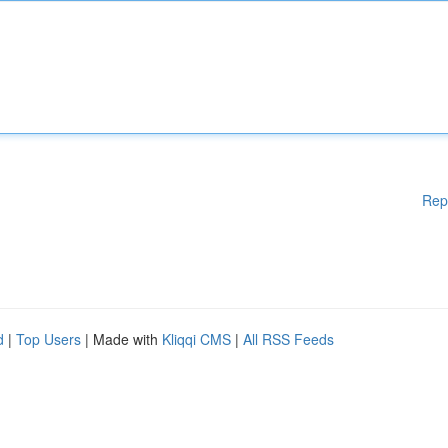
Rep
d
|
Top Users
| Made with
Kliqqi CMS
|
All RSS Feeds