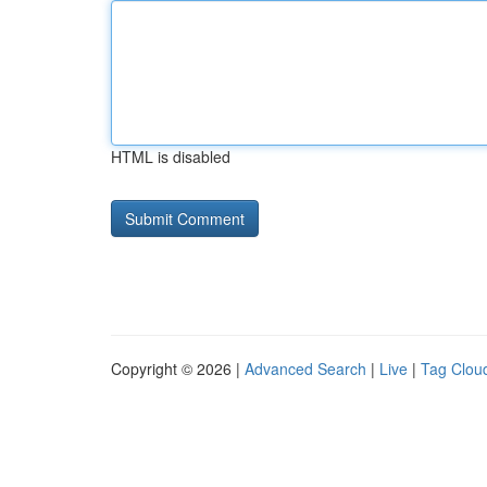
HTML is disabled
Copyright © 2026 |
Advanced Search
|
Live
|
Tag Clou