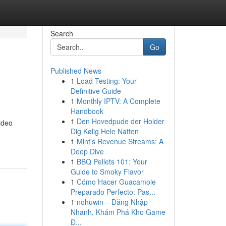
Search
Go
Published News
1
Load Testing: Your
Definitive Guide
1
Monthly IPTV: A Complete
Handbook
1
Den Hovedpude der Holder
video
Dig Kølig Hele Natten
1
Mint's Revenue Streams: A
Deep Dive
1
BBQ Pellets 101: Your
Guide to Smoky Flavor
1
Cómo Hacer Guacamole
Preparado Perfecto: Pas...
1
nohuwin – Đăng Nhập
Nhanh, Khám Phá Kho Game
Đ...