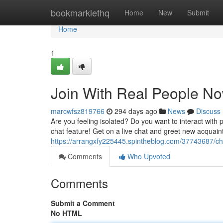
Home
bookmarklethq
Home
New
Submit
Home
1
Join With Real People No
marcwfsz819766
294 days ago
News
Discuss
Are you feeling isolated? Do you want to interact with p
chat feature! Get on a live chat and greet new acquain
https://arrangxfy225445.spintheblog.com/37743687/ch
Comments
Who Upvoted
Comments
Submit a Comment
No HTML