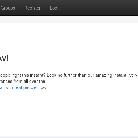
Groups
Register
Login
w!
eople right this instant? Look no further than our amazing instant live 
tances from all over the
at-with-real-people-now