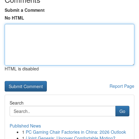
Submit a Comment
No HTML
HTML is disabled
Report Page
Search
Go
Published News
1
PC Gaming Chair Factories in China: 2026 Outlook
1
{Joint Genesis: Uncover Comfortable Motion?