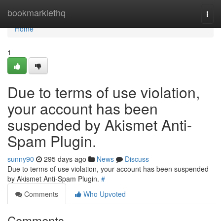
Home
bookmarklethq
Togg
navi
Home
1
Due to terms of use violation,
your account has been
suspended by Akismet Anti-
Spam Plugin.
sunny90
295 days ago
News
Discuss
Due to terms of use violation, your account has been suspended
by Akismet Anti-Spam Plugin.
#
Comments
Who Upvoted
Comments