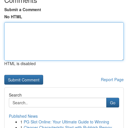
Submit a Comment
No HTML
HTML is disabled
Report Page
Search
Go
Published News
1
PG Slot Online: Your Ultimate Guide to Winning
1
Cleaner Characteristic Start with Rubbish Remov...