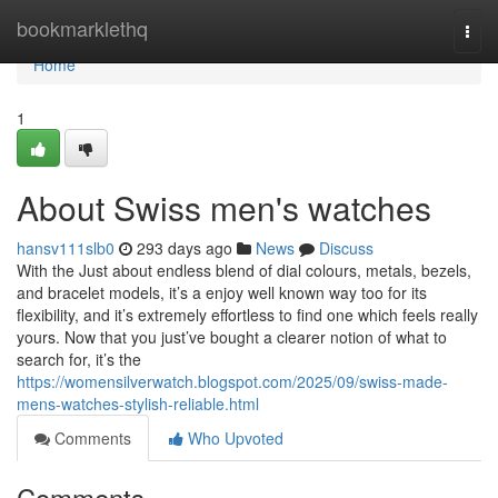
Home
bookmarklethq
Togg
navi
Home
1
About Swiss men's watches
hansv111slb0
293 days ago
News
Discuss
With the Just about endless blend of dial colours, metals, bezels,
and bracelet models, it’s a enjoy well known way too for its
flexibility, and it’s extremely effortless to find one which feels really
yours. Now that you just’ve bought a clearer notion of what to
search for, it’s the
https://womensilverwatch.blogspot.com/2025/09/swiss-made-
mens-watches-stylish-reliable.html
Comments
Who Upvoted
Comments