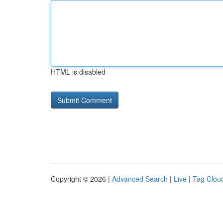
HTML is disabled
Copyright © 2026 |
Advanced Search
|
Live
|
Tag Clou