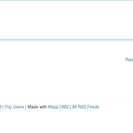
Rep
d
|
Top Users
| Made with
Kliqqi CMS
|
All RSS Feeds