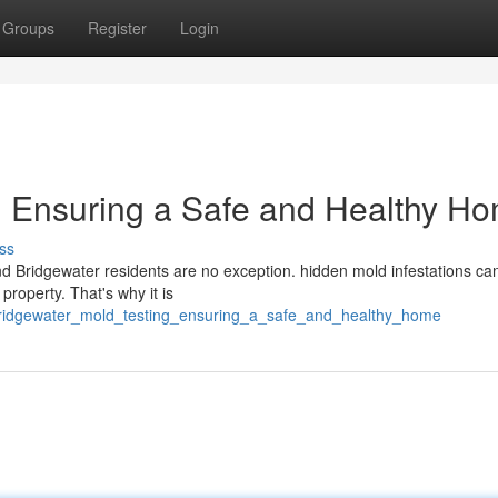
Groups
Register
Login
: Ensuring a Safe and Healthy H
ss
d Bridgewater residents are no exception. hidden mold infestations ca
 property. That's why it is
6/bridgewater_mold_testing_ensuring_a_safe_and_healthy_home