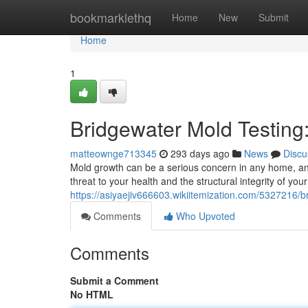
Home
bookmarklethq
Home
New
Submit
Home
1
Bridgewater Mold Testing
matteownge713345
293 days ago
News
Discu
Mold growth can be a serious concern in any home, an
threat to your health and the structural integrity of your
https://asiyaejiv666603.wikiitemization.com/532721
Comments
Who Upvoted
Comments
Submit a Comment
No HTML