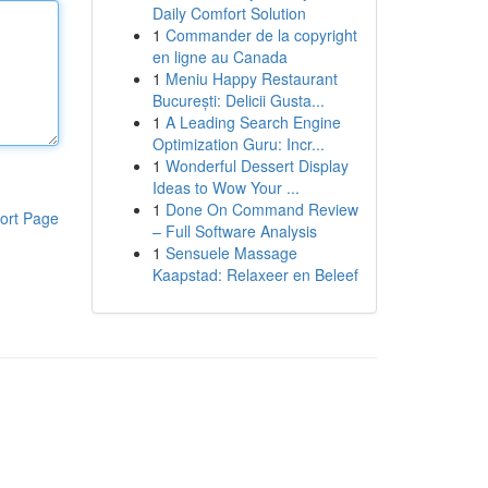
Daily Comfort Solution
1
Commander de la copyright
en ligne au Canada
1
Meniu Happy Restaurant
București: Delicii Gusta...
1
A Leading Search Engine
Optimization Guru: Incr...
1
Wonderful Dessert Display
Ideas to Wow Your ...
1
Done On Command Review
ort Page
– Full Software Analysis
1
Sensuele Massage
Kaapstad: Relaxeer en Beleef