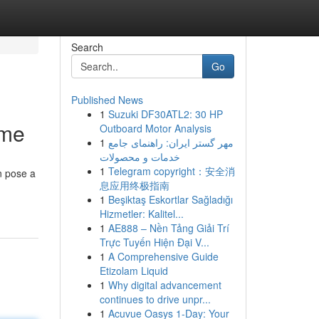
Search
Go
Published News
1
Suzuki DF30ATL2: 30 HP
ome
Outboard Motor Analysis
1
مهر گستر ایران: راهنمای جامع
خدمات و محصولات
1
Telegram copyright：安全消
n pose a
息应用终极指南
1
Beşiktaş Eskortlar Sağladığı
Hizmetler: Kalitel...
1
AE888 – Nền Tảng Giải Trí
Trực Tuyến Hiện Đại V...
1
A Comprehensive Guide
Etizolam Liquid
1
Why digital advancement
continues to drive unpr...
1
Acuvue Oasys 1-Day: Your