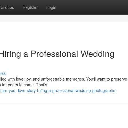
Groups
Register
Login
Hiring a Professional Wedding
uss
lled with love, joy, and unforgettable memories. You'll want to preserve
n for years to come. That's
re-your-love-story-hiring-a-professional-wedding-photographer