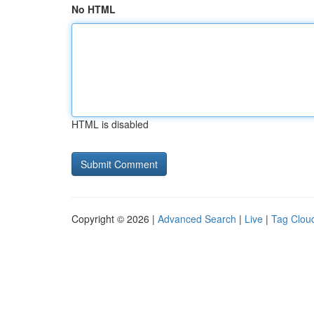
No HTML
HTML is disabled
Copyright © 2026 |
Advanced Search
|
Live
|
Tag Clou