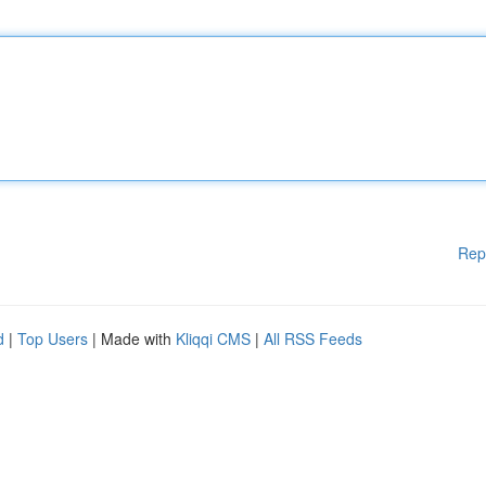
Rep
d
|
Top Users
| Made with
Kliqqi CMS
|
All RSS Feeds