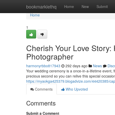
Home
bookmarklethq
Home
New
Submit
Home
1
Cherish Your Love Story: 
Photographer
harmonyrbbo817943
292 days ago
News
Disc
Your wedding ceremony is a once-in-a-lifetime event, fi
precious second so you can relive this special occasio
https://myaokga425379.blogadvize.com/44420385/captu
Comments
Who Upvoted
Comments
Submit a Comment