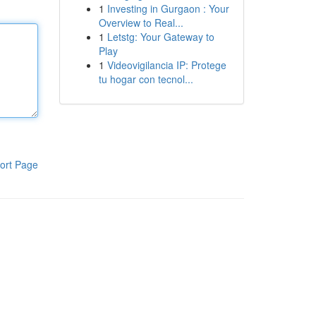
1
Investing in Gurgaon : Your
Overview to Real...
1
Letstg: Your Gateway to
Play
1
Videovigilancia IP: Protege
tu hogar con tecnol...
ort Page