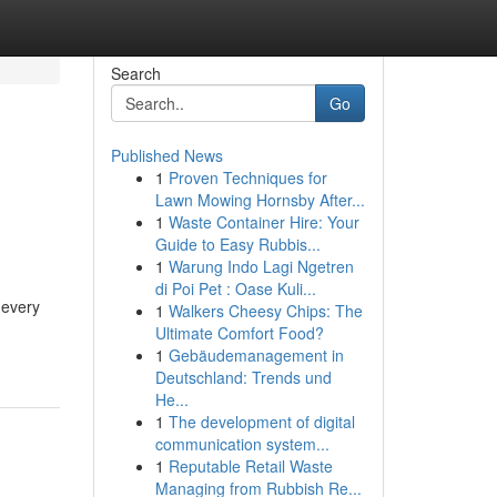
Search
Go
Published News
1
Proven Techniques for
Lawn Mowing Hornsby After...
1
Waste Container Hire: Your
Guide to Easy Rubbis...
1
Warung Indo Lagi Ngetren
di Poi Pet : Oase Kuli...
 every
1
Walkers Cheesy Chips: The
Ultimate Comfort Food?
1
Gebäudemanagement in
Deutschland: Trends und
He...
1
The development of digital
communication system...
1
Reputable Retail Waste
Managing from Rubbish Re...