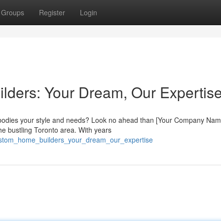
Groups
Register
Login
lders: Your Dream, Our Expertis
mbodies your style and needs? Look no ahead than [Your Company Nam
he bustling Toronto area. With years
custom_home_builders_your_dream_our_expertise