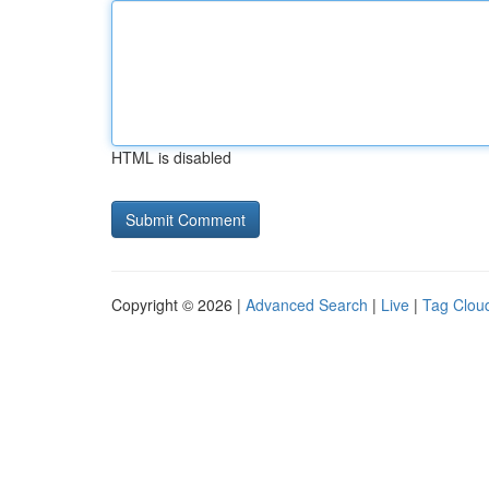
HTML is disabled
Copyright © 2026 |
Advanced Search
|
Live
|
Tag Clou