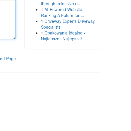
through extensive ris...
1
AI-Powered Website
Ranking A Future for ...
1
Driveway Experts Driveway
Specialists
1
Opakowania Idealne -
Najtańsze i Najlepsze!
ort Page