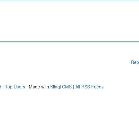
Rep
d
|
Top Users
| Made with
Kliqqi CMS
|
All RSS Feeds