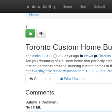
Home
bookmarklethq
Home
New
Submit
Home
1
Toronto Custom Home Bui
anniesdzj836128
292 days ago
News
Discuss
Are you dreaming of a custom home that perfectly e
trusted partner in creating stunning custom homes in t
https://rishiymfk876535.wikisona.com/1892920/gta_
Comments
Who Upvoted
Comments
Submit a Comment
No HTML