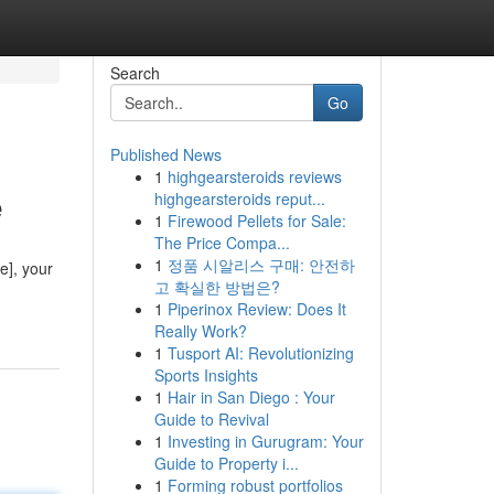
Search
Go
Published News
1
highgearsteroids reviews
e
highgearsteroids reput...
1
Firewood Pellets for Sale:
The Price Compa...
1
정품 시알리스 구매: 안전하
e], your
고 확실한 방법은?
1
Piperinox Review: Does It
Really Work?
1
Tusport AI: Revolutionizing
Sports Insights
1
Hair in San Diego : Your
Guide to Revival
1
Investing in Gurugram: Your
Guide to Property i...
1
Forming robust portfolios