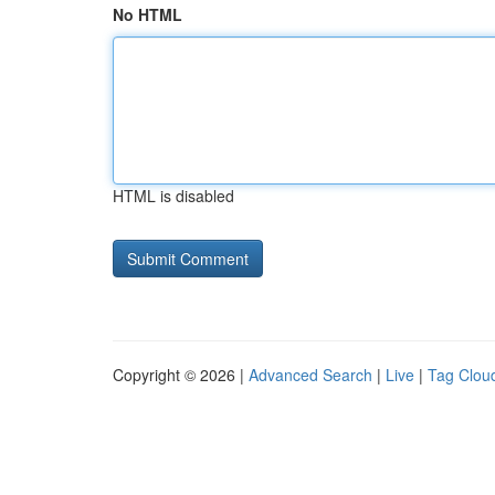
No HTML
HTML is disabled
Copyright © 2026 |
Advanced Search
|
Live
|
Tag Clou