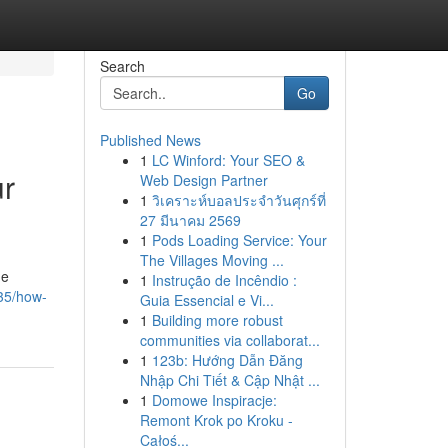
Search
Go
Published News
1
LC Winford: Your SEO &
ur
Web Design Partner
1
วิเคราะห์บอลประจำวันศุกร์ที่
27 มีนาคม 2569
1
Pods Loading Service: Your
The Villages Moving ...
he
1
Instrução de Incêndio :
235/how-
Guia Essencial e Vi...
1
Building more robust
communities via collaborat...
1
123b: Hướng Dẫn Đăng
Nhập Chi Tiết & Cập Nhật ...
1
Domowe Inspiracje:
Remont Krok po Kroku -
Całoś...