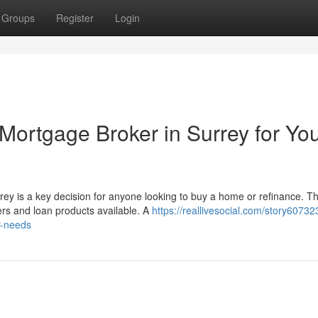
Groups
Register
Login
Mortgage Broker in Surrey for Yo
rey is a key decision for anyone looking to buy a home or refinance. T
s and loan products available. A
https://reallivesocial.com/story6073
r-needs