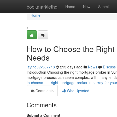
Home
bookmarklethq
Home
New
Submit
Home
1
How to Choose the Right 
Needs
laytnduvx967746
293 days ago
News
Discuss
Introduction Choosing the right mortgage broker in Sur
mortgage process can seem complex, with many lender
to-choose-the-right-mortgage-broker-in-surrey-for-you
Comments
Who Upvoted
Comments
Submit a Comment