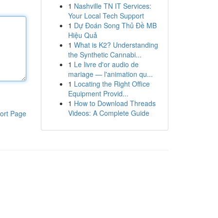
1
Nashville TN IT Services:
Your Local Tech Support
1
Dự Đoán Song Thủ Đề MB
Hiệu Quả
1
What is K2? Understanding
the Synthetic Cannabi...
1
Le livre d'or audio de
mariage — l'animation qu...
1
Locating the Right Office
Equipment Provid...
1
How to Download Threads
Videos: A Complete Guide
ort Page