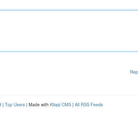
Rep
d
|
Top Users
| Made with
Kliqqi CMS
|
All RSS Feeds