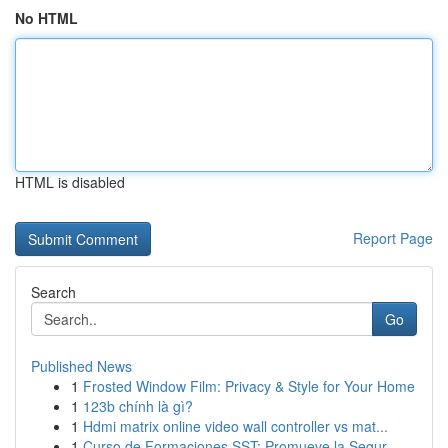
No HTML
HTML is disabled
Report Page
Search
Go
Published News
1
Frosted Window Film: Privacy & Style for Your Home
1
123b chính là gì?
1
Hdmi matrix online video wall controller vs mat...
1
Curso de Formaciones SST: Promueve la Segur...