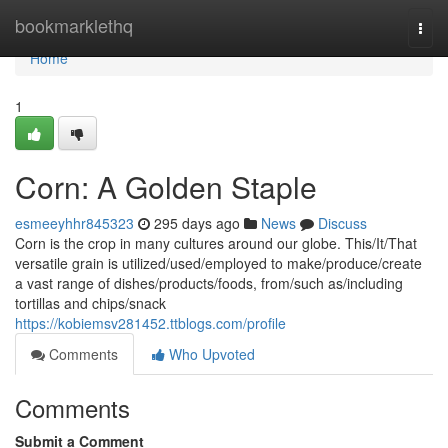
Home
bookmarklethq
Togg
navi
Home
1
Corn: A Golden Staple
esmeeyhhr845323
295 days ago
News
Discuss
Corn is the crop in many cultures around our globe. This/It/That
versatile grain is utilized/used/employed to make/produce/create
a vast range of dishes/products/foods, from/such as/including
tortillas and chips/snack
https://kobiemsv281452.ttblogs.com/profile
Comments
Who Upvoted
Comments
Submit a Comment