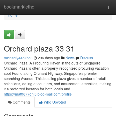
Home
bookmarklethq
Togg
navi
Home
1
Orchard plaza​ 33 31
michaely445khd3
296 days ago
News
Discuss
Orchard Plaza: A Procuring Haven in the guts of Singapore
Orchard Plaza is often a properly-recognized procuring vacation
spot Found along Orchard Highway, Singapore's premier
searching Avenue. This bustling plaza gives a number of retail
selections, eating encounters, and amusement amenities, making
it a preferred location for both locals and
https://mattf677qnj5.blog-mall.com/profile
Comments
Who Upvoted
Comments