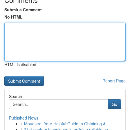
Submit a Comment
No HTML
HTML is disabled
Report Page
Search
Go
Published News
1
Mounjaro: Your Helpful Guide to Obtaining & ...
1
21st-century techniques in building reliable co...